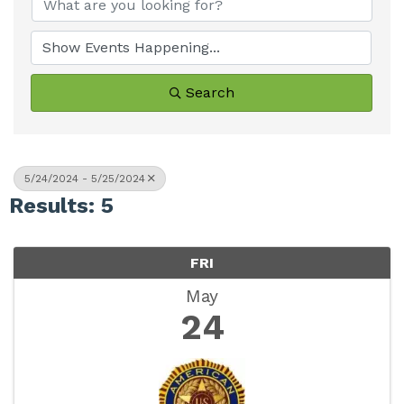
Search
5/24/2024 - 5/25/2024
Results: 5
FRI
May
24