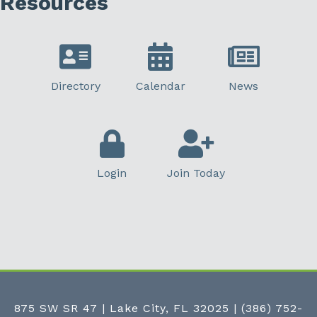
Resources
Directory
Calendar
News
Login
Join Today
875 SW SR 47 | Lake City, FL 32025
|
(386) 752-