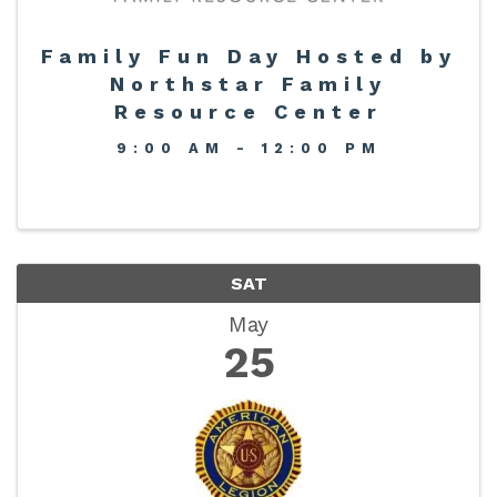
Family Fun Day Hosted by
Northstar Family
Resource Center
9:00 AM - 12:00 PM
SAT
May
25