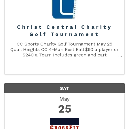
Christ Central Charity
Golf Tournament
CC Sports Charity Golf Tournament May 25
Quail Heights CC 4-Man Best Ball $60 a player or
$240 a Team Includes green and cart
fees,Lunch and Door Prizes. We will also have a
putting contest To register click the link below
👇 ...
SAT
May
25