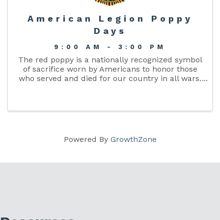
American Legion Poppy
Days
9:00 AM - 3:00 PM
The red poppy is a nationally recognized symbol
of sacrifice worn by Americans to honor those
who served and died for our country in all wars.
It reminds Americans of the sacrifices made by
our veterans while protecting our freedoms.
The ...
Powered By
GrowthZone