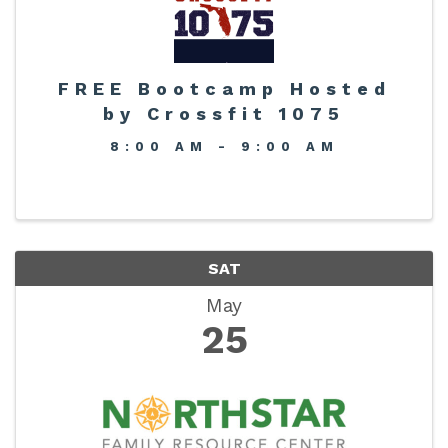
FREE Bootcamp Hosted
by Crossfit 1075
8:00 AM - 9:00 AM
SAT
May
25