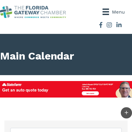
Menu
Facebook
Instagram
Main Calendar