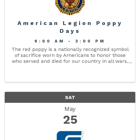
American Legion Poppy
Days
9:00 AM - 3:00 PM
The red poppy is a nationally recognized symbol
of sacrifice worn by Americans to honor those
who served and died for our country in all wars.
It reminds Americans of the sacrifices made by
our veterans while protecting our freedoms.
The ...
SAT
May
25