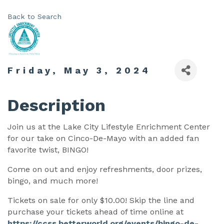
Back to Search
Friday, May 3, 2024
Description
Join us at the Lake City Lifestyle Enrichment Center
for our take on Cinco-De-Mayo with an added fan
favorite twist, BINGO!
Come on out and enjoy refreshments, door prizes,
bingo, and much more!
Tickets on sale for only $10.00! Skip the line and
purchase your tickets ahead of time online at
https://ccss.betterworld.org/events/bingo-de-