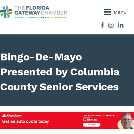
Menu
Facebook
Instagram
Bingo-De-Mayo
Presented by Columbia
County Senior Services