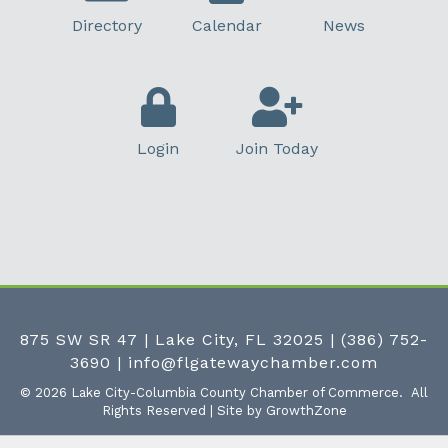
Directory
Calendar
News
Login
Join Today
875 SW SR 47 | Lake City, FL 32025
|
(386) 752-
3690
|
info@flgatewaychamber.com
©
2026
Lake City-Columbia County Chamber of Commerce.
All
Rights Reserved | Site by
GrowthZone