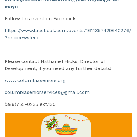
mayo
Follow this event on Facebook:
https://www.facebook.com/events/1611357429642276/
?ref=newsfeed
Please contact Nathaniel Hicks, Director of
Development, if you need any further details!
www.columbiaseniors.org
columbiaseniorservices@gmail.com
(386)755-0235 ext.130