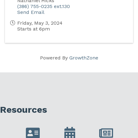
Nathaniel Hicks
(386) 755-0235 ext.130
Send Email
Friday, May 3, 2024
Starts at 6pm
Powered By
GrowthZone
Resources