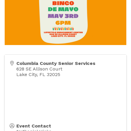
Columbia County Senior Services
628 SE Allison Court
Lake City
,
FL
32025
Event Contact