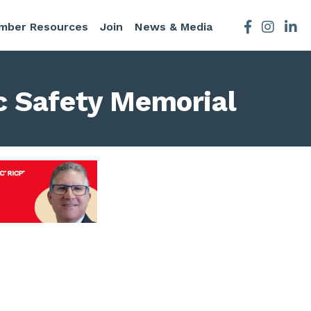
mber Resources
Join
News & Media
Facebook
Instagra
c Safety Memorial