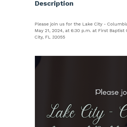
Description
Please join us for the Lake City - Columb
May 21, 2024, at 6:30 p.m. at First Baptis
City, FL 32055