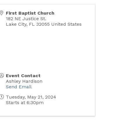
First Baptist Church
182 NE Justice St.
Lake City
,
FL
32055
United States
Event Contact
Ashley Hardison
Send Email
Tuesday, May 21, 2024
Starts at 6:30pm