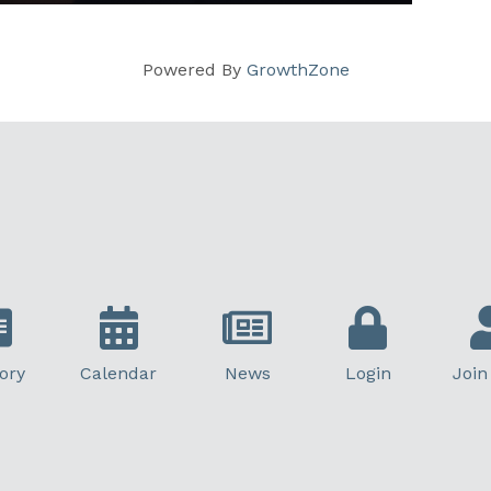
Powered By
GrowthZone
ory
Calendar
News
Login
Join