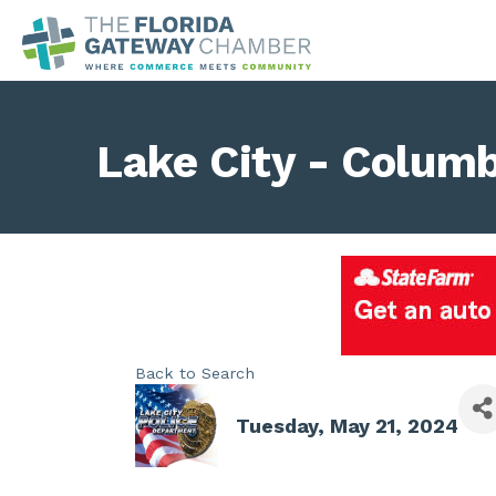
Lake City - Colum
Back to Search
Tuesday, May 21, 2024