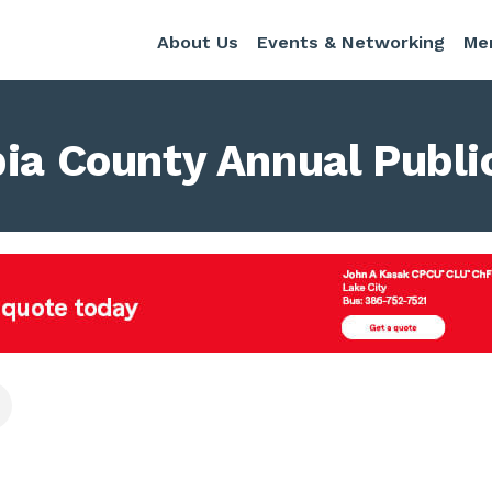
About Us
Events & Networking
Me
bia County Annual Publi