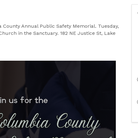
ia County Annual Public Safety Memorial. Tuesday,
t Church in the Sanctuary. 182 NE Justice St, Lake