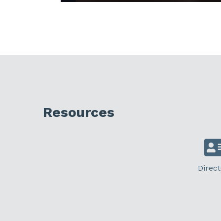
Resources
Direct