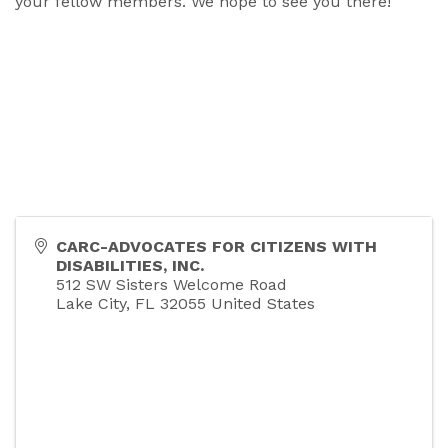
your fellow members. We hope to see you there!
CARC-ADVOCATES FOR CITIZENS WITH
DISABILITIES, INC.
512 SW Sisters Welcome Road
Lake City
,
FL
32055
United States