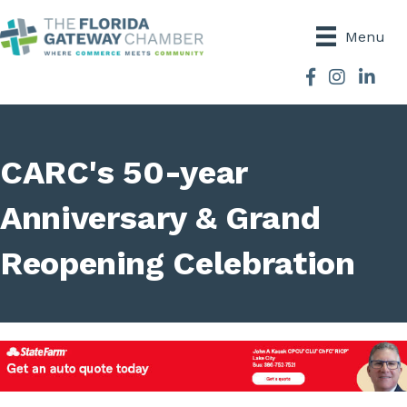
Menu
Facebook
Instagram
CARC's 50-year
Anniversary & Grand
Reopening Celebration