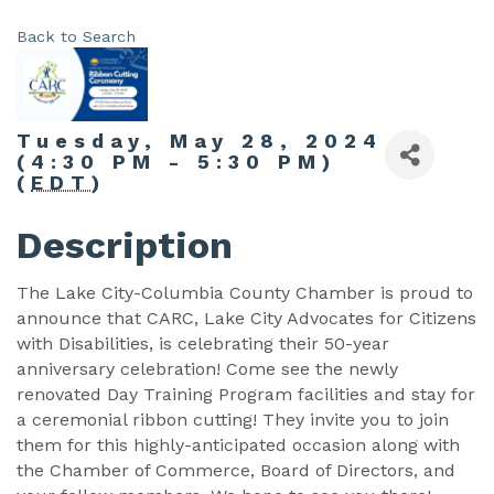
Back to Search
Tuesday, May 28, 2024
(4:30 PM - 5:30 PM)
(
EDT
)
Description
The Lake City-Columbia County Chamber is proud to
announce that CARC, Lake City Advocates for Citizens
with Disabilities, is celebrating their 50-year
anniversary celebration! Come see the newly
renovated Day Training Program facilities and stay for
a ceremonial ribbon cutting! They invite you to join
them for this highly-anticipated occasion along with
the Chamber of Commerce, Board of Directors, and