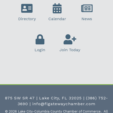
Directory
Calendar
News
Login
Join Today
875 SW SR 47 | Lake City, FL 32025
|
(386) 752-
3690
|
info@flgatewaychamber.com
©
2026
Lake City-Columbia County Chamber of Commerce.
All