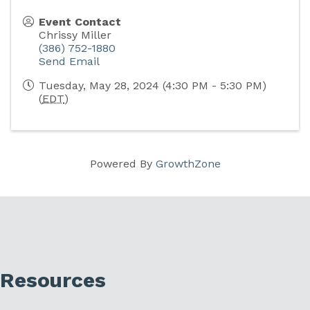
Event Contact
Chrissy Miller
(386) 752-1880
Send Email
Tuesday, May 28, 2024 (4:30 PM - 5:30 PM)
(
EDT
)
Powered By
GrowthZone
Resources