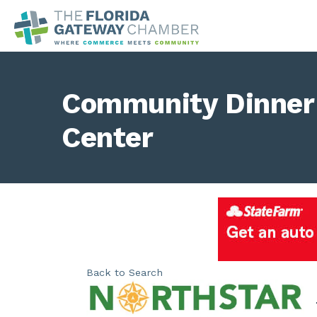
Community Dinner 
Center
Back to Search