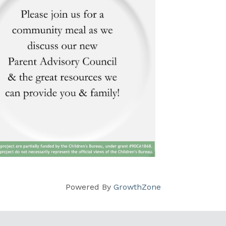
Powered By
GrowthZone