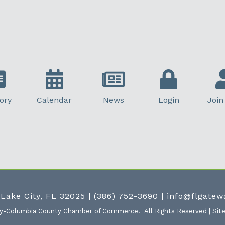
ory
Calendar
News
Login
Join
 Lake City, FL 32025
|
(386) 752-3690
|
info@flgate
ty-Columbia County Chamber of Commerce.
All Rights Reserved | Sit