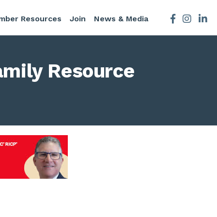
mber Resources
Join
News & Media
Facebook
Instagra
amily Resource