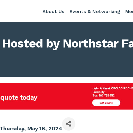
About Us
Events & Networking
Me
Hosted by Northstar F
Thursday, May 16, 2024