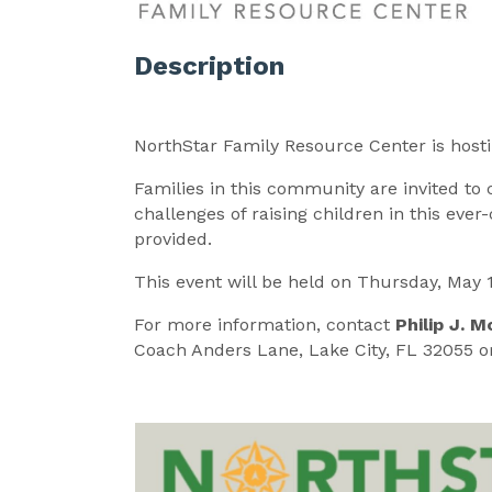
Description
NorthStar Family Resource Center is host
Families in this community are invited to 
challenges of raising children in this eve
provided.
This event will be held on Thursday, May 
For more information, contact
Philip J. M
Coach Anders Lane, Lake City, FL 32055 or