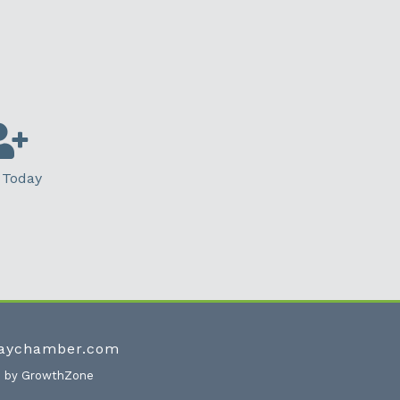
 Today
waychamber.com
e by
GrowthZone