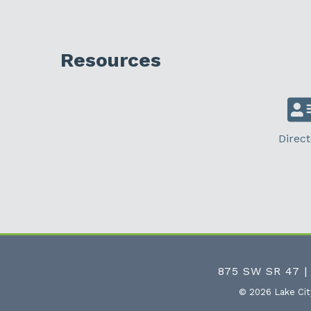
Resources
Direct
875 SW SR 47 |
©
2026
Lake Ci