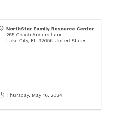
NorthStar Family Resource Center
255 Coach Anders Lane
Lake City
,
FL
32055
United States
Thursday, May 16, 2024