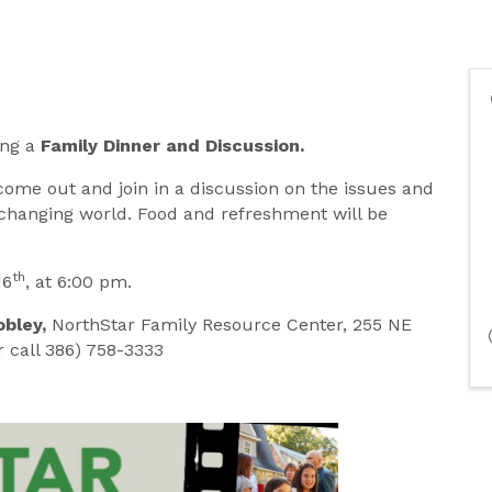
ing a
Family Dinner and Discussion.
come out and join in a discussion on the issues and
r-changing world. Food and refreshment will be
th
16
, at 6:00 pm.
obley,
NorthStar Family Resource Center, 255 NE
 call 386) 758-3333