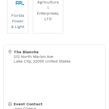
Agricultura
l
Enterprises,
Florida
LTD
Power
& Light
The Blanche
212 North Marion Ave
Lake City
,
32055
United States
Event Contact
Joey O'Hern