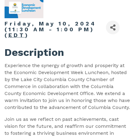
Friday, May 10, 2024
(11:30 AM - 1:00 PM)
(
EDT
)
Description
Experience the synergy of growth and prosperity at
the Economic Development Week Luncheon, hosted
by the Lake City Columbia County Chamber of
Commerce in collaboration with the Columbia
County Economic Development Office. We extend a
warm invitation to join us in honoring those who have
contributed to the advancement of Columbia County.
Join us as we reflect on past achievements, cast
vision for the future, and reaffirm our commitment
to fostering a thriving business environment in