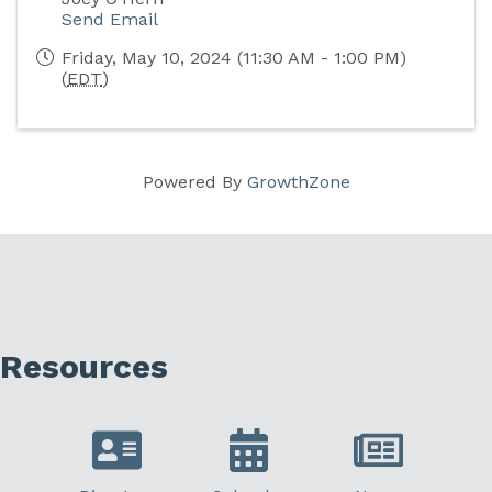
Send Email
Friday, May 10, 2024 (11:30 AM - 1:00 PM)
(
EDT
)
Powered By
GrowthZone
Resources