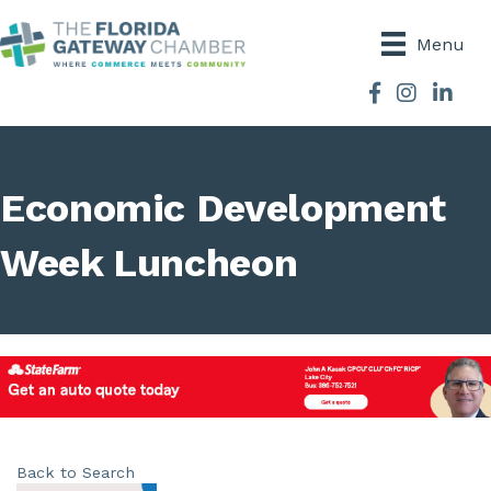
Menu
Facebook
Instagram
Economic Development
Week Luncheon
Back to Search