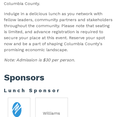
Columbia County.
Indulge in a delicious lunch as you network with
fellow leaders, community partners and stakeholders
throughout the community. Please note that seating
is limited, and advance registration is required to
secure your place at this event. Reserve your spot
now and be a part of shaping Columbia County's
promising economic landscape.
Note: Admission is $30 per person.
Sponsors
Lunch Sponsor
Williams