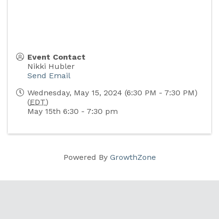
Event Contact
Nikki Hubler
Send Email
Wednesday, May 15, 2024 (6:30 PM - 7:30 PM)
(
EDT
)
May 15th 6:30 - 7:30 pm
Powered By
GrowthZone