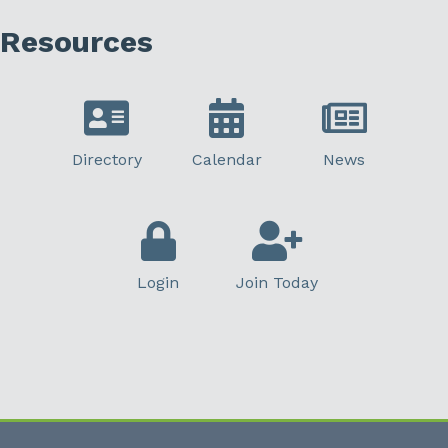
Resources
Directory
Calendar
News
Login
Join Today