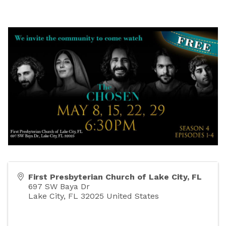
First Presbyterian Church of Lake City, FL
697 SW Baya Dr
Lake City
,
FL
32025
United States