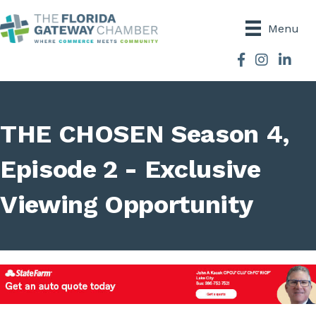
Menu
Facebook
Instagram
THE CHOSEN Season 4,
Episode 2 - Exclusive
Viewing Opportunity