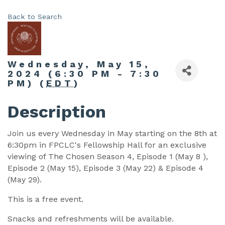
Back to Search
Wednesday, May 15,
2024 (6:30 PM - 7:30
PM) (
EDT
)
Description
Join us every Wednesday in May starting on the 8th at
6:30pm in FPCLC's Fellowship Hall for an exclusive
viewing of The Chosen Season 4, Episode 1 (May 8 ),
Episode 2 (May 15), Episode 3 (May 22) & Episode 4
(May 29).
This is a free event.
Snacks and refreshments will be available.