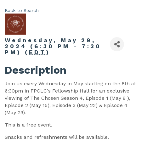
Back to Search
Wednesday, May 29,
2024 (6:30 PM - 7:30
PM) (
EDT
)
Description
Join us every Wednesday in May starting on the 8th at
6:30pm in FPCLC's Fellowship Hall for an exclusive
viewing of The Chosen Season 4, Episode 1 (May 8 ),
Episode 2 (May 15), Episode 3 (May 22) & Episode 4
(May 29).
This is a free event.
Snacks and refreshments will be available.