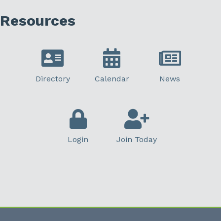
Resources
Directory
Calendar
News
Login
Join Today