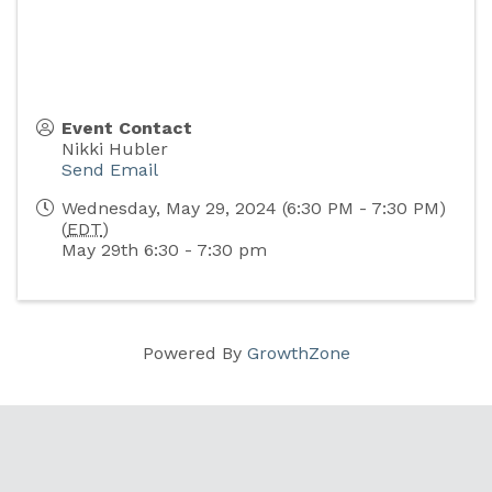
Event Contact
Nikki Hubler
Send Email
Wednesday, May 29, 2024 (6:30 PM - 7:30 PM)
(
EDT
)
May 29th 6:30 - 7:30 pm
Powered By
GrowthZone