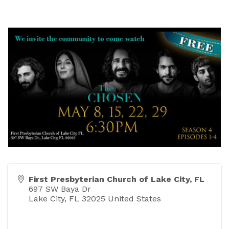
First Presbyterian Church of Lake City, FL
697 SW Baya Dr
Lake City
,
FL
32025
United States