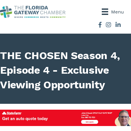
Menu
Facebook
Instagram
THE CHOSEN Season 4,
Episode 4 - Exclusive
Viewing Opportunity