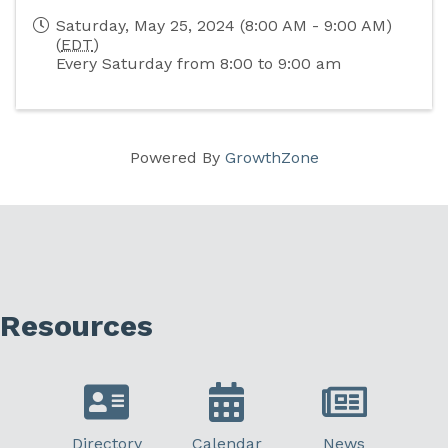
Saturday, May 25, 2024 (8:00 AM - 9:00 AM)
(
EDT
)
Every Saturday from 8:00 to 9:00 am
Powered By
GrowthZone
Resources
Directory
Calendar
News