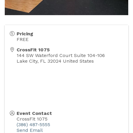
Pricing
FREE
CrossFit 1075
144 SW Waterford Court Suite 104-106
Lake City
,
FL
32024
United States
Event Contact
CrossFit 1075
(386) 487-5555
Send Email