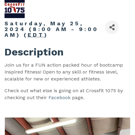
Saturday, May 25,
2024 (8:00 AM - 9:00
AM) (
EDT
)
Description
Join us for a FUN action packed hour of bootcamp
inspired fitness! Open to any skill or fitness level,
scalable for new or experienced athletes.
Check out what else is going on at Crossfit 1075 by
checking out their
Facebook
page.