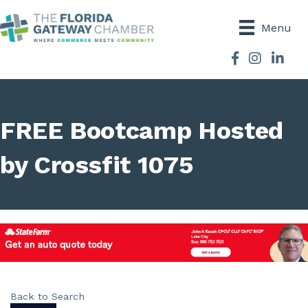
Menu
Facebook
Instagram
FREE Bootcamp Hosted
by Crossfit 1075
Back to Search