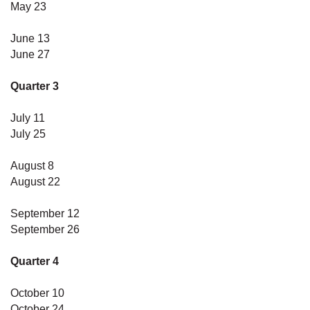
May 23
June 13
June 27
Quarter 3
July 11
July 25
August 8
August 22
September 12
September 26
Quarter 4
October 10
October 24