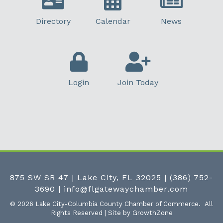
Directory
Calendar
News
Login
Join Today
875 SW SR 47 | Lake City, FL 32025
|
(386) 752-
3690
|
info@flgatewaychamber.com
©
2026
Lake City-Columbia County Chamber of Commerce.
All
Rights Reserved | Site by
GrowthZone