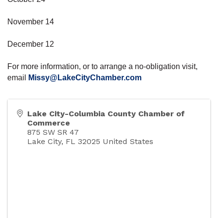
November 14
December 12
For more information, or to arrange a no-obligation visit,
email
Missy@LakeCityChamber.com
Lake City-Columbia County Chamber of
Commerce
875 SW SR 47
Lake City
,
FL
32025
United States