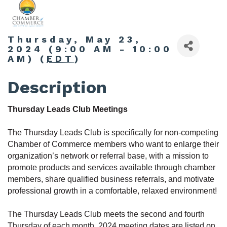
Thursday, May 23,
2024 (9:00 AM - 10:00
AM) (
EDT
)
Description
Thursday Leads Club Meetings
The Thursday Leads Club is specifically for non-competing
Chamber of Commerce members who want to enlarge their
organization’s network or referral base, with a mission to
promote products and services available through chamber
members, share qualified business referrals, and motivate
professional growth in a comfortable, relaxed environment!
The Thursday Leads Club meets the second and fourth
Thursday of each month. 2024 meeting dates are listed on