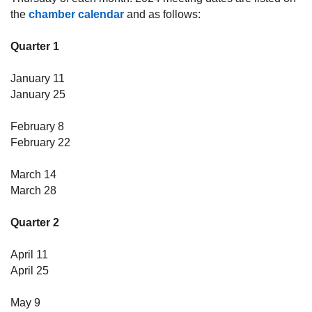
the
chamber calendar
and as follows:
Quarter 1
January 11
January 25
February
8
February 22
March 14
March 28
Quarter 2
April 11
April 25
May 9