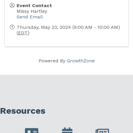
Event Contact
Missy Hartley
Send Email
Thursday, May 23, 2024 (9:00 AM - 10:00 AM)
(
EDT
)
Powered By
GrowthZone
Resources