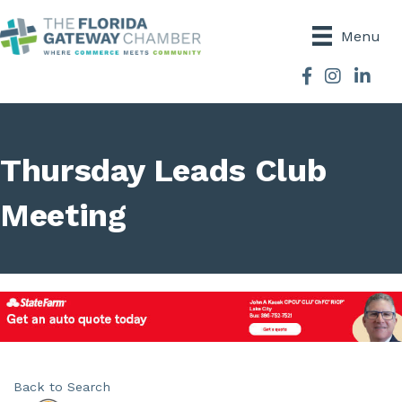
Menu
Facebook
Instagram
Thursday Leads Club
Meeting
Back to Search