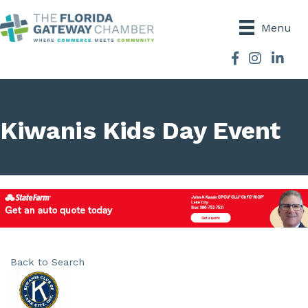
Menu
Facebook
Instagram
Kiwanis Kids Day Event
Back to Search