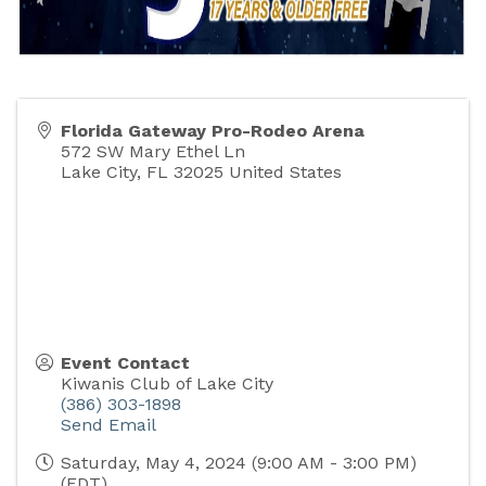
Florida Gateway Pro-Rodeo Arena
572 SW Mary Ethel Ln
Lake City
,
FL
32025
United States
Event Contact
Kiwanis Club of Lake City
(386) 303-1898
Send Email
Saturday, May 4, 2024 (9:00 AM - 3:00 PM)
(
EDT
)