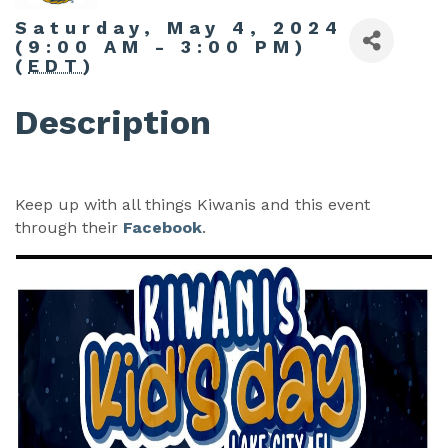
Saturday, May 4, 2024
(9:00 AM - 3:00 PM)
(
EDT
)
Description
Keep up with all things Kiwanis and this event
through their
Facebook
.