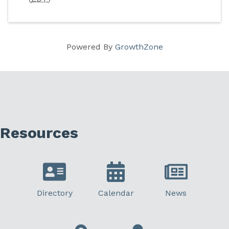
Powered By
GrowthZone
Resources
Directory
Calendar
News