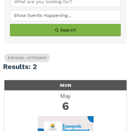
Search
5/6/2024 - 5/7/2024
Results: 2
MON
May
6