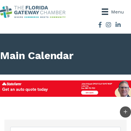
Menu
Facebook
Instagram
Main Calendar