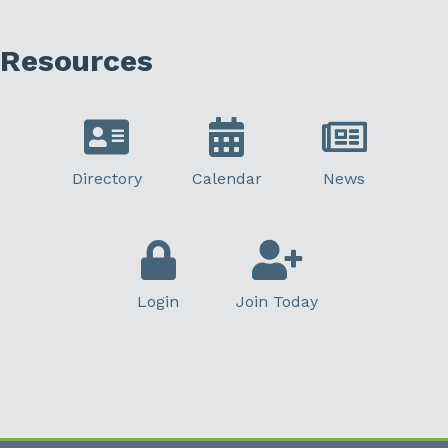
Resources
Directory
Calendar
News
Login
Join Today