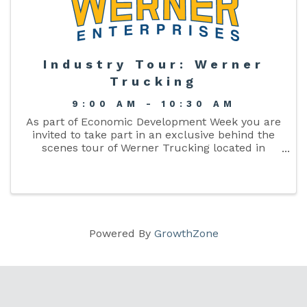
Industry Tour: Werner
Trucking
9:00 AM - 10:30 AM
As part of Economic Development Week you are
invited to take part in an exclusive behind the
scenes tour of Werner Trucking located in
Columbia County.
Powered By
GrowthZone