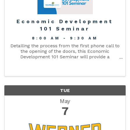
Economic Development
101 Seminar
8:00 AM - 9:30 AM
Detailing the process from the first phone call to
the opening of the doors, this Economic
Development 101 Seminar will provide a
comprehensive look at the economic
development process.
TUE
May
7