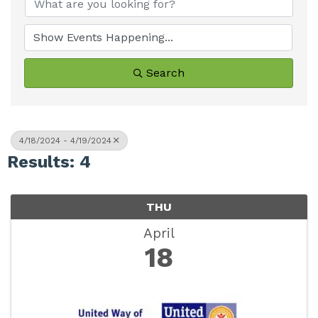
Search
4/18/2024 - 4/19/2024
Results: 4
THU
April
18