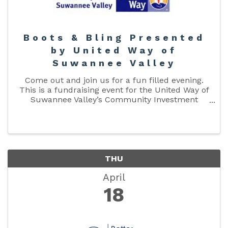
Boots & Bling Presented
by United Way of
Suwannee Valley
Come out and join us for a fun filled evening.
This is a fundraising event for the United Way of
Suwannee Valley’s Community Investment
Fund. The Community Investment Fund funds
our partner agencies. Don’t forget to get your
RSVP in by April 10th! ...
THU
April
18