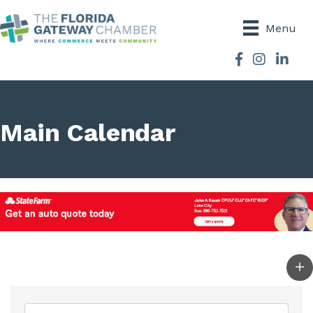
Menu
Facebook
Instagram
Main Calendar