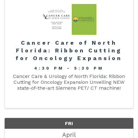
Cancer Care of North
Florida: Ribbon Cutting
for Oncology Expansion
4:30 PM - 5:30 PM
Cancer Care & Urology of North Florida: Ribbon
Cutting for Oncology Expansion Unveiling NEW
state-of-the-art Siemens PET/ CT machine!
FRI
April