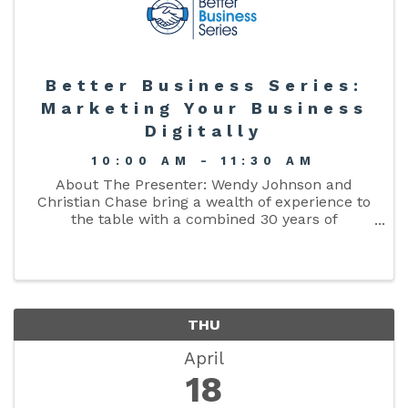
Better Business Series:
Marketing Your Business
Digitally
10:00 AM - 11:30 AM
About The Presenter: Wendy Johnson and
Christian Chase bring a wealth of experience to
the table with a combined 30 years of
advertising experience in radio, TV, and Digital
Marketing. Their expertise shines as they delve
into the benefits of ...
THU
April
18