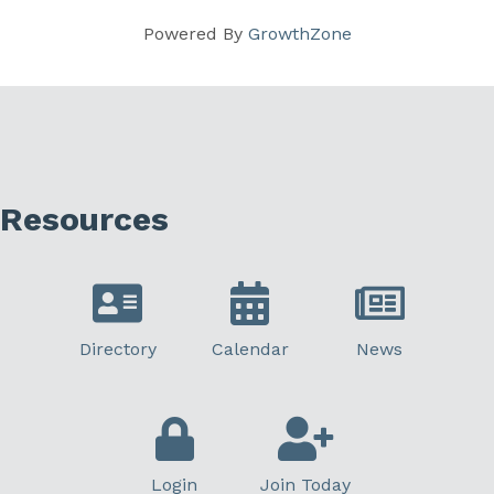
Powered By
GrowthZone
Resources
Directory
Calendar
News
Login
Join Today