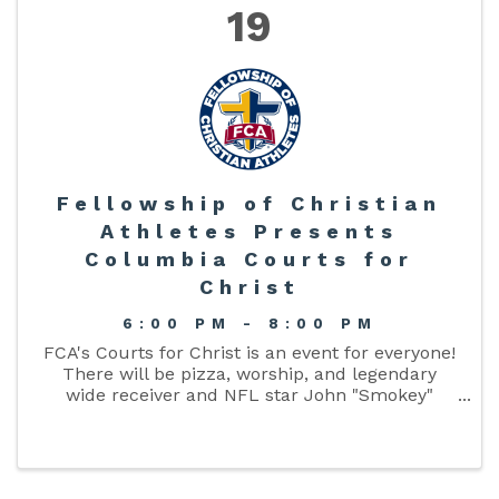
19
Fellowship of Christian
Athletes Presents
Columbia Courts for
Christ
6:00 PM - 8:00 PM
FCA's Courts for Christ is an event for everyone!
There will be pizza, worship, and legendary
wide receiver and NFL star John "Smokey"
Brown will be sharing his powerful story. Held in
the Columbia High School gymnasium at
6:00PM Friday, April 19th. ...