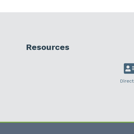
Resources
Direct