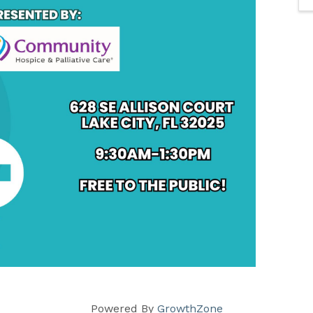
Powered By
GrowthZone