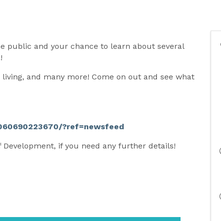
the public and your chance to learn about several
s!
ed living, and many more! Come on out and see what
11060690223670/?ref=newsfeed
f Development, if you need any further details!