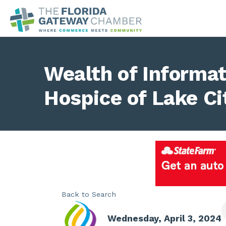
Wealth of Informa
Hospice of Lake Ci
Back to Search
Wednesday, April 3, 2024