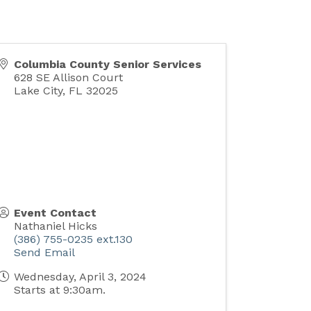
Columbia County Senior Services
628 SE Allison Court
Lake City
,
FL
32025
Event Contact
Nathaniel Hicks
(386) 755-0235 ext.130
Send Email
Wednesday, April 3, 2024
Starts at 9:30am.