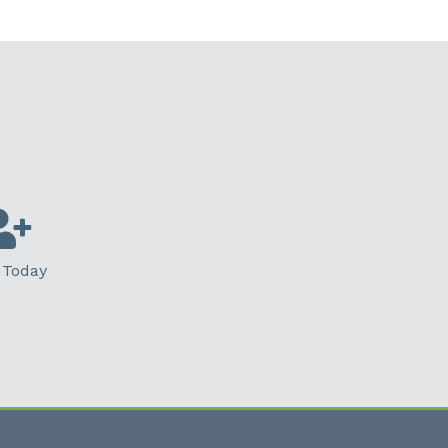
 Today