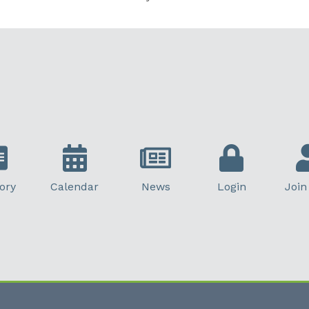
ory
Calendar
News
Login
Join