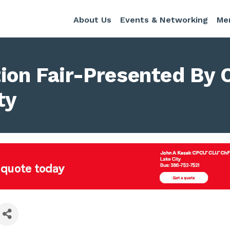
About Us
Events & Networking
Me
tion Fair-Presented By
ty