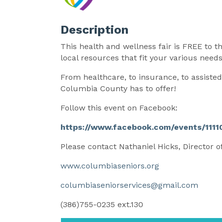
Description
This health and wellness fair is FREE to 
local resources that fit your various need
From healthcare, to insurance, to assist
Columbia County has to offer!
Follow this event on Facebook:
https://www.facebook.com/events/11
Please contact Nathaniel Hicks, Director o
www.columbiaseniors.org
columbiaseniorservices@gmail.com
(386)755-0235 ext.130