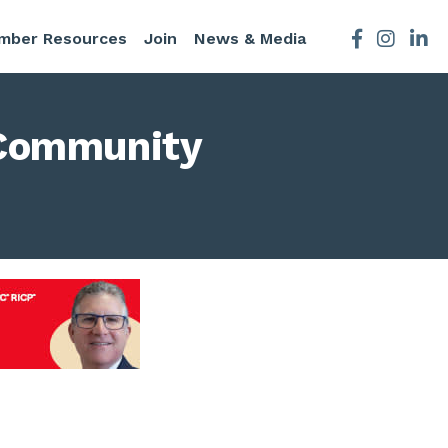
mber Resources
Join
News & Media
Facebook
Instagra
 Community