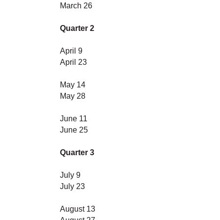
March 26
Quarter 2
April 9
April 23
May 14
May 28
June 11
June 25
Quarter 3
July 9
July 23
August 13