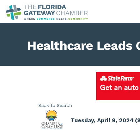
Healthcare Leads 
Back to Search
Tuesday, April 9, 2024 (8