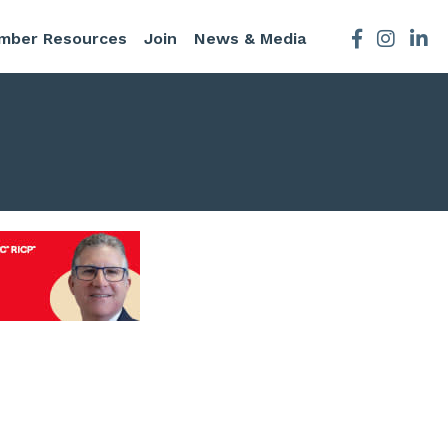
mber Resources
Join
News & Media
Facebook
Instagra