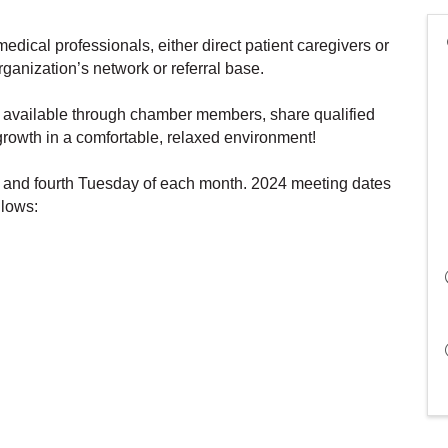
edical professionals, either direct patient caregivers or
organization’s network or referral base.
s available through chamber members, share qualified
 growth in a comfortable, relaxed environment!
 and fourth Tuesday of each month. 2024 meeting dates
llows: