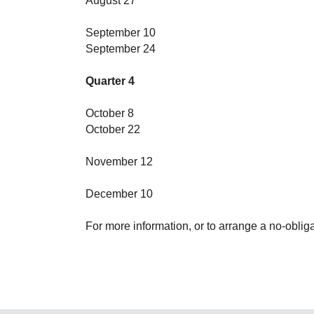
August 27
September 10
September 24
Quarter 4
October 8
October 22
November 12
December 10
For more information, or to arrange a no-obligat