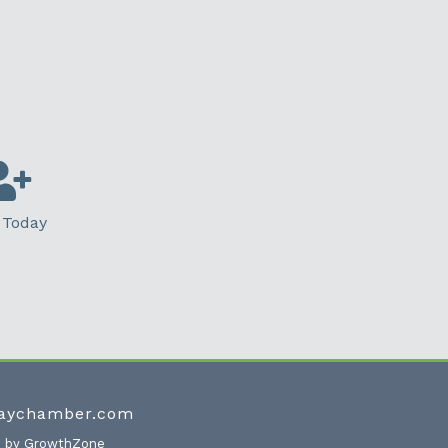
 Today
waychamber.com
e by
GrowthZone