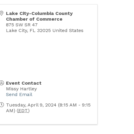
Lake City-Columbia County
Chamber of Commerce
875 SW SR 47
Lake City
,
FL
32025
United States
Event Contact
Missy Hartley
Send Email
Tuesday, April 9, 2024 (8:15 AM - 9:15
AM) (
EDT
)