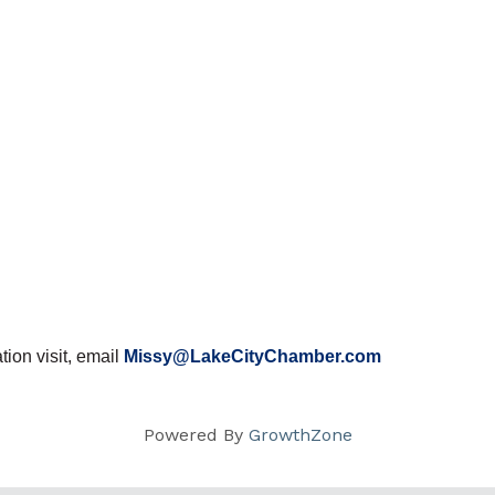
ion visit, email
Missy@LakeCityChamber.com
Powered By
GrowthZone