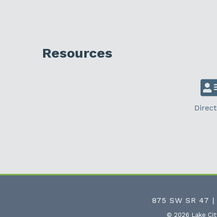
Resources
Direct
875 SW SR 47 |
©
2026
Lake Ci