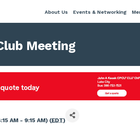
About Us
Events & Networking
Me
Club Meeting
:15 AM - 9:15 AM) (
EDT
)