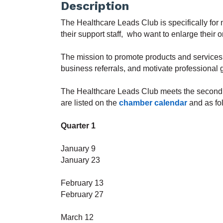
Description
The Healthcare Leads Club is specifically for m
their support staff, who want to enlarge their 
The m
ission to promote products and service
business referrals, and motivate professional
The Healthcare Leads Club
meets the second
are listed on the
chamber calendar
and as fo
Quarter 1
January 9
January 23
February
13
February 27
March 12