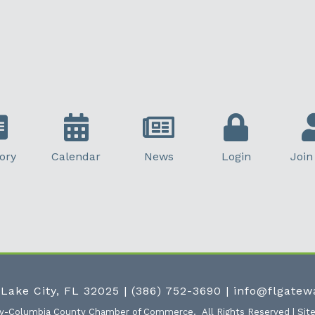
ory
Calendar
News
Login
Join
 Lake City, FL 32025
|
(386) 752-3690
|
info@flgate
ty-Columbia County Chamber of Commerce.
All Rights Reserved | Sit