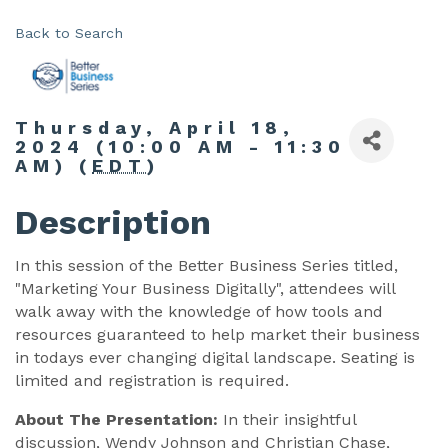
Back to Search
Thursday, April 18,
2024 (10:00 AM - 11:30
AM) (
EDT
)
Description
In this session of the Better Business Series titled,
"Marketing Your Business Digitally", attendees will
walk away with the knowledge of how tools and
resources guaranteed to help market their business
in todays ever changing digital landscape. Seating is
limited and registration is required.
About The Presentation:
In their insightful
discussion, Wendy Johnson and Christian Chase,