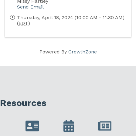
Missy Hartley
Send Email
Thursday, April 18, 2024 (10:00 AM - 11:30 AM)
(
EDT
)
Powered By
GrowthZone
Resources