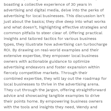
boasting a collective experience of 30 years in
advertising and digital media, delve into the perks of
advertising for local businesses. This discussion isn't
just about the basics; they dive deep into what works
and what doesn't, highlighting effective strategies and
common pitfalls to steer clear of. Offering practical
insights and tailored tactics for various business
types, they illustrate how advertising can turbocharge
ROI. By drawing on real-world examples and their
extensive expertise, they empower local business
owners with actionable guidance to optimize
advertising endeavors and foster expansion within
fiercely competitive markets. Through their
combined expertise, they will lay out the roadmap for
local businesses to thrive in the advertising arena.
They cut through the jargon, offering straightforward
advice and showcasing tangible examples to drive
their points home. By empowering business owners
with the tools and insights they need, Wendy and