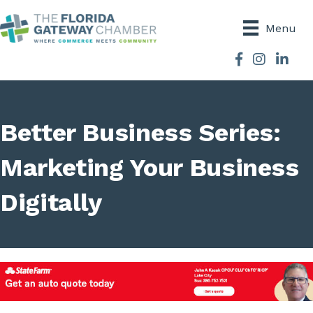
Menu
Facebook
Instagram
Better Business Series:
Marketing Your Business
Digitally