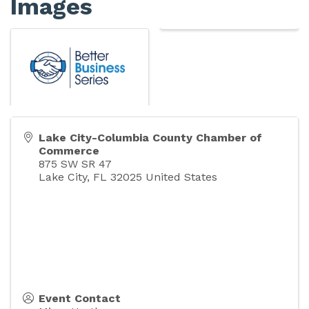
Images
Lake City-Columbia County Chamber of
Commerce
875 SW SR 47
Lake City
,
FL
32025
United States
Event Contact