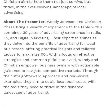
Christian aim to help them not just survive, but
thrive, in the ever-evolving landscape of local
advertising.
About The Presenter:
Wendy Johnson and Christian
Chase bring a wealth of experience to the table with a
combined 30 years of advertising experience in radio,
TV, and Digital Marketing. Their expertise shines as
they delve into the benefits of advertising for local
businesses, offering practical insights and tailored
tactics to maximize ROI. With a focus on effective
strategies and common pitfalls to avoid, Wendy and
Christian empower business owners with actionable
guidance to navigate competitive markets. Through
their straightforward approach and real-world
examples, they aim to equip local businesses with
the tools they need to thrive in the dynamic
landscape of advertising.