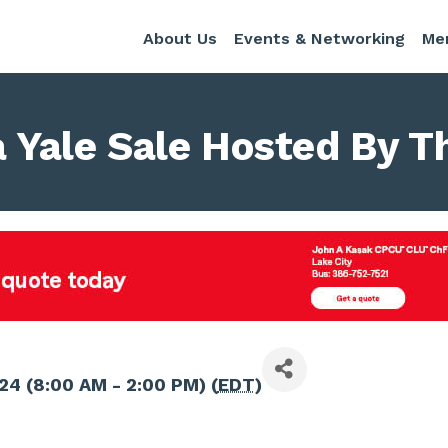
About Us
Events & Networking
Me
a Yale Sale Hosted By Th
024 (8:00 AM - 2:00 PM) (
EDT
)