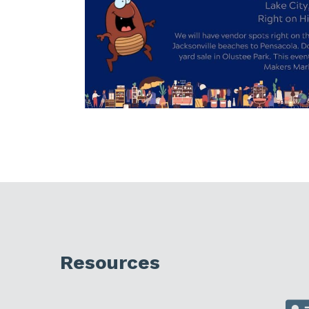
Resources