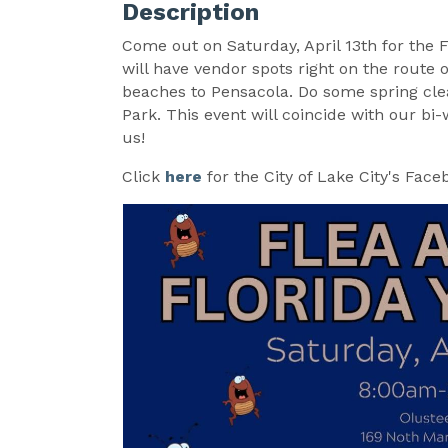
Description
Come out on Saturday, April 13th for the 
will have vendor spots right on the route 
beaches to Pensacola. Do some spring clea
Park. This event will coincide with our 
us!
Click
here
for the City of Lake City's Face