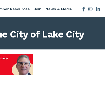
mber Resources
Join
News & Media
Facebook
Instagra
e City of Lake City