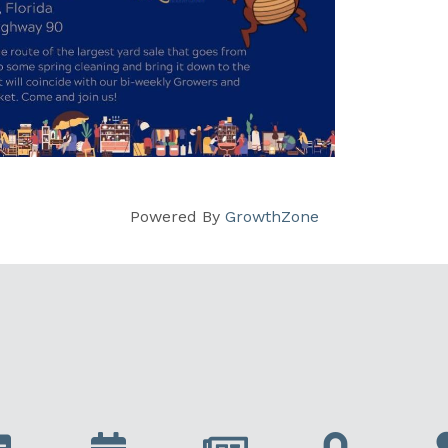
Powered By
GrowthZone