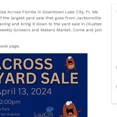
Flea Across Florida in Downtown Lake City, Fl. We
of the largest yard sale that goes from Jacksonville
ning and bring it down to the yard sale in Olustee
bi-weekly Growers and Makers Market. Come and join
book page.