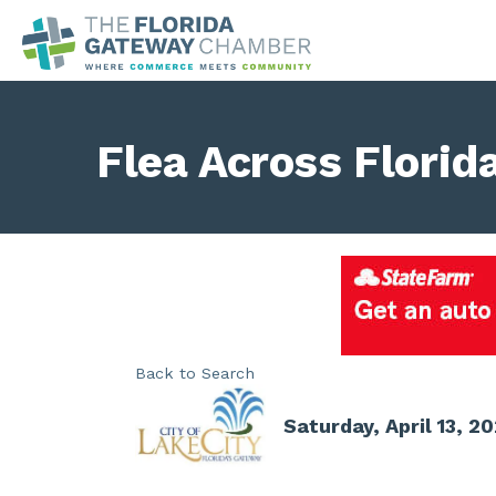
Flea Across Florid
Back to Search
Saturday, April 13, 2