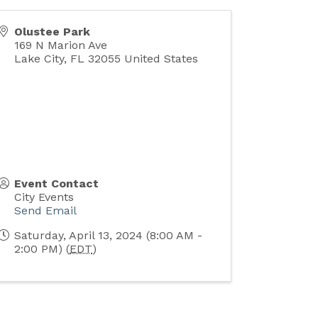
Olustee Park
169 N Marion Ave
Lake City
,
FL
32055
United States
Event Contact
City Events
Send Email
Saturday, April 13, 2024 (8:00 AM -
2:00 PM) (
EDT
)