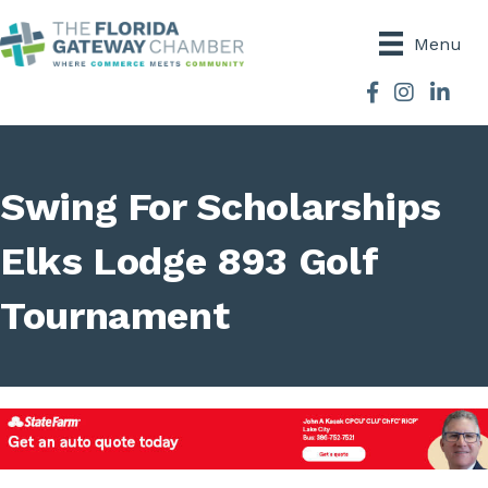
Menu
Facebook
Instagram
Swing For Scholarships
Elks Lodge 893 Golf
Tournament