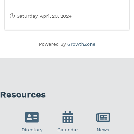
Saturday, April 20, 2024
Powered By
GrowthZone
Resources
Directory
Calendar
News