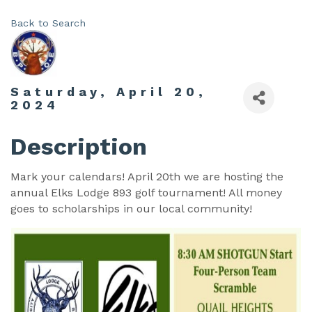
Back to Search
Saturday, April 20,
2024
Description
Mark your calendars! April 20th we are hosting the
annual Elks Lodge 893 golf tournament! All money
goes to scholarships in our local community!