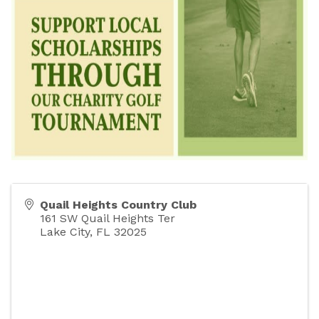
Quail Heights Country Club
161 SW Quail Heights Ter
Lake City
,
FL
32025