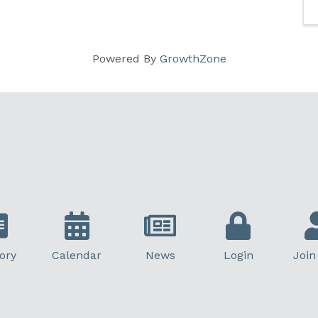
Powered By
GrowthZone
ory
Calendar
News
Login
Join