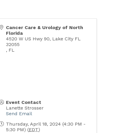
Cancer Care & Urology of North
Florida
4520 W US Hwy 90, Lake City FL
32055
,
FL
Event Contact
Lanette Strosser
Send Email
Thursday, April 18, 2024 (4:30 PM -
5:30 PM) (
EDT
)