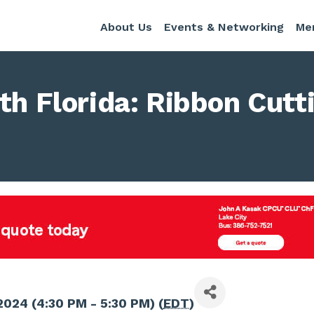
About Us
Events & Networking
Me
th Florida: Ribbon Cutt
 2024 (4:30 PM - 5:30 PM) (
EDT
)