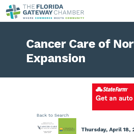
Cancer Care of Nor
Expansion
Back to Search
Thursday, April 18,