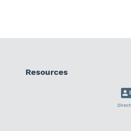
Resources
Direct