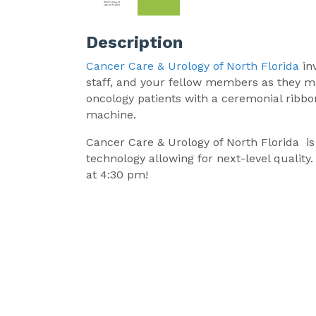
Description
Cancer Care & Urology of North Florida
in
staff, and your fellow members as they mar
oncology patients with a ceremonial ribbo
machine.
Cancer Care & Urology of North Florida i
technology allowing for next-level qualit
at 4:30 pm!