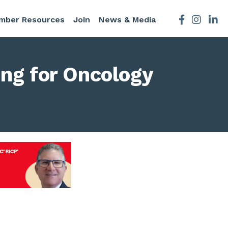
mber Resources
Join
News & Media
Facebook
Instagra
ing for Oncology