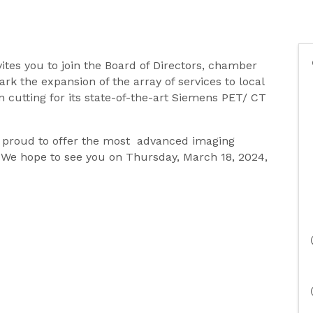
vites you to join the Board of Directors, chamber
k the expansion of the array of services to local
n cutting for its state-of-the-art Siemens PET/ CT
s proud to offer the most advanced imaging
y. We hope to see you on Thursday, March 18, 2024,