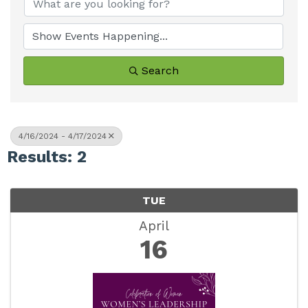
Search
4/16/2024 - 4/17/2024
Results: 2
TUE
April
16