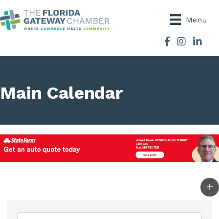
Menu
Facebook
Instagram
Main Calendar