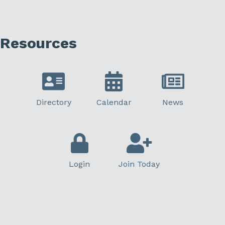
Resources
Directory
Calendar
News
Login
Join Today