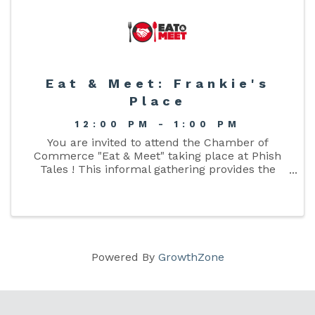
Eat & Meet: Frankie's
Place
12:00 PM - 1:00 PM
You are invited to attend the Chamber of
Commerce "Eat & Meet" taking place at Phish
Tales ! This informal gathering provides the
opportunity for Chamber members to gather
together over lunch and develop connections
with like minded business ...
Powered By
GrowthZone