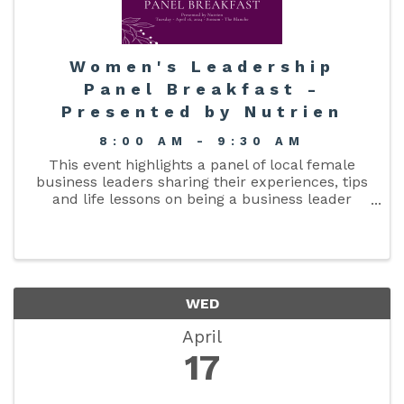
Women's Leadership
Panel Breakfast -
Presented by Nutrien
8:00 AM - 9:30 AM
This event highlights a panel of local female
business leaders sharing their experiences, tips
and life lessons on being a business leader
moderated by Joy Lutz of Aligned CPA.
WED
April
17