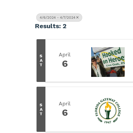
4/6/2024 - 4/7/2024
Results: 2
April
S
A
6
T
April
S
A
6
T