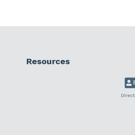
Resources
Direct