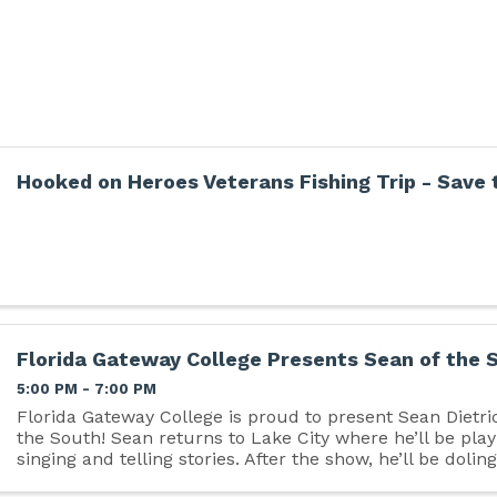
Hooked on Heroes Veterans Fishing Trip - Save 
Florida Gateway College Presents Sean of the 
5:00 PM - 7:00 PM
Florida Gateway College is proud to present Sean Dietri
the South! Sean returns to Lake City where he’ll be play
singing and telling stories. After the show, he’ll be dolin
famous hugs, shaking hands and ...