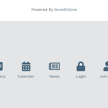
Powered By
GrowthZone
ory
Calendar
News
Login
Join