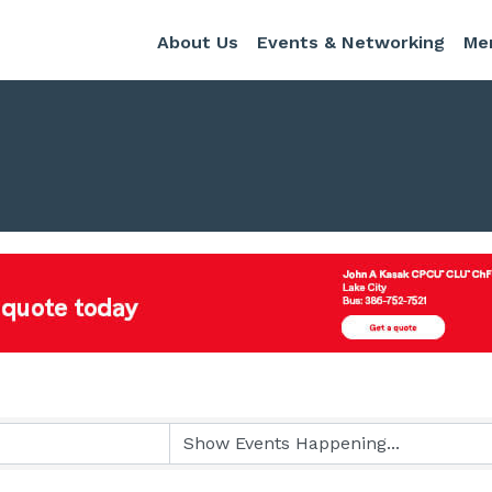
About Us
Events & Networking
Me