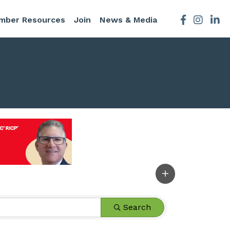
mber Resources
Join
News & Media
Facebook
Instagra
Search