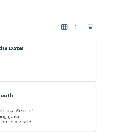
the Date!
South
ch, aka Sean of
ing guitar,
g out his world-