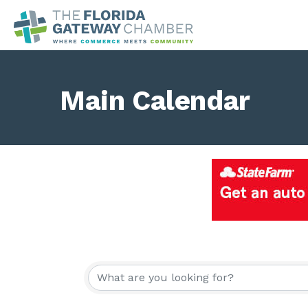
Main Calendar