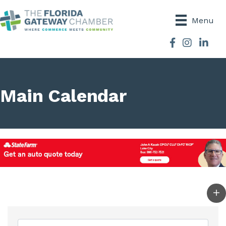
Menu
Facebook
Instagram
Main Calendar