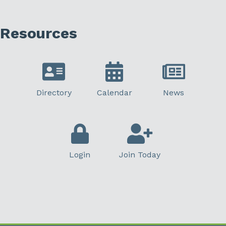
Resources
Directory
Calendar
News
Login
Join Today