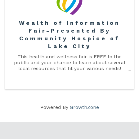
Wealth of Information
Fair-Presented By
Community Hospice of
Lake City
This health and wellness fair is FREE to the
public and your chance to learn about several
local resources that fit your various needs!
From healthcare, to insurance, to assisted living,
and many more! Come on out and see what
Columbia County has to offer!
Powered By
GrowthZone