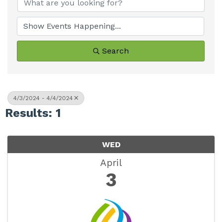
Search
4/3/2024 - 4/4/2024
Results: 1
WED
April
3