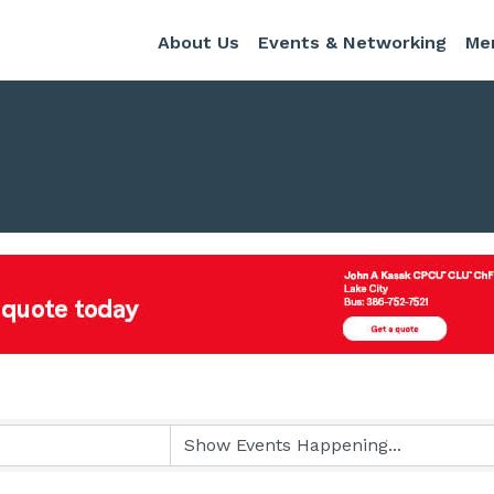
About Us
Events & Networking
Me