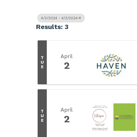
4/2/2024 - 4/3/2024
Results: 3
April
T
U
2
E
April
T
U
2
E