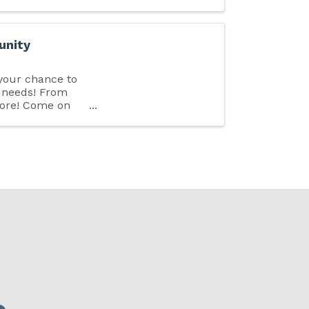
unity
 your chance to
s needs! From
more! Come on