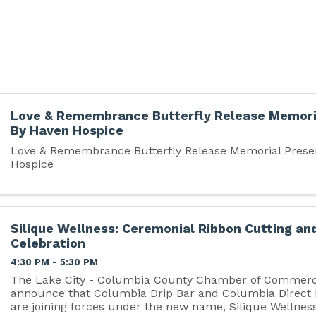
Love & Remembrance Butterfly Release Memori
By Haven Hospice
Love & Remembrance Butterfly Release Memorial Prese
Hospice
Silique Wellness: Ceremonial Ribbon Cutting an
Celebration
4:30 PM - 5:30 PM
The Lake City - Columbia County Chamber of Commerce
announce that Columbia Drip Bar and Columbia Direct
are joining forces under the new name, Silique Wellness