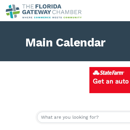
Main Calendar