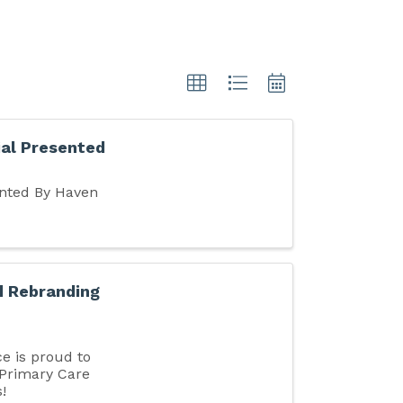
al Presented
nted By Haven
d Rebranding
 is proud to
 Primary Care
!