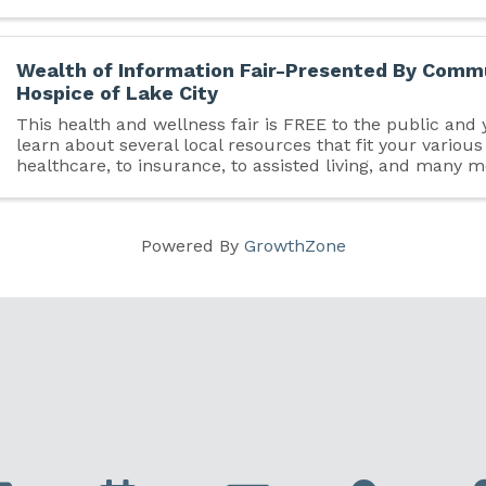
Wealth of Information Fair-Presented By Comm
Hospice of Lake City
This health and wellness fair is FREE to the public and
learn about several local resources that fit your variou
healthcare, to insurance, to assisted living, and many 
out and see what Columbia County has to offer!
Powered By
GrowthZone