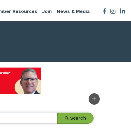
mber Resources
Join
News & Media
Facebook
Instagra
Search