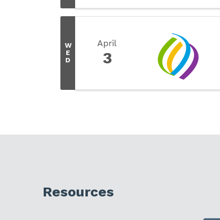
April
W
E
3
D
Resources