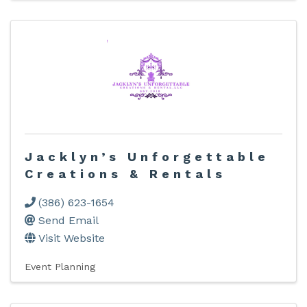
Jacklyn’s Unforgettable
Creations & Rentals
(386) 623-1654
Send Email
Visit Website
Event Planning