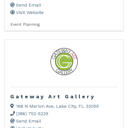
Send Email
Visit Website
Event Planning
Gateway Art Gallery
168 N Marion Ave
,
Lake City
,
FL
32055
(386) 752-5229
Send Email