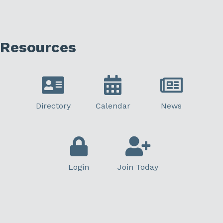
Resources
Directory
Calendar
News
Login
Join Today