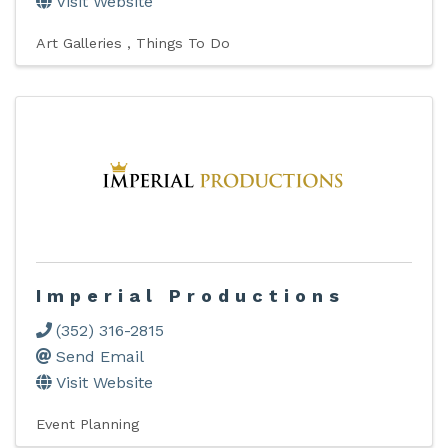
Visit Website
Art Galleries
Things To Do
Imperial Productions
(352) 316-2815
Send Email
Visit Website
Event Planning