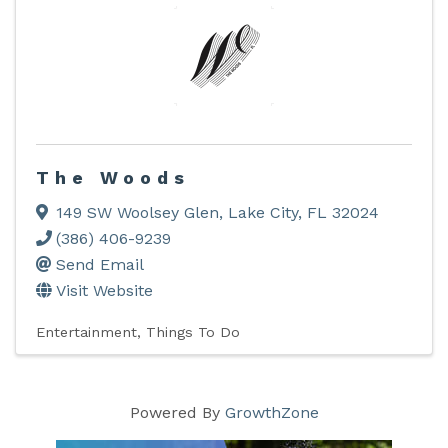
The Woods
149 SW Woolsey Glen
,
Lake City
,
FL
32024
(386) 406-9239
Send Email
Visit Website
Entertainment
Things To Do
Powered By
GrowthZone