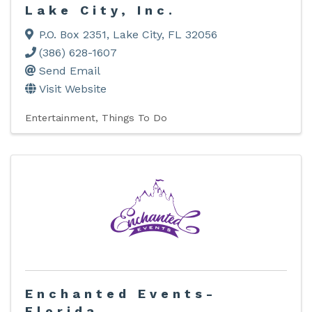
Lake City, Inc.
P.O. Box 2351
,
Lake City
,
FL
32056
(386) 628-1607
Send Email
Visit Website
Entertainment
Things To Do
Enchanted Events-
Florida