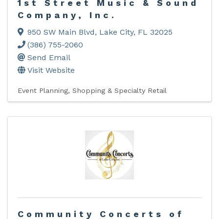
1st Street Music & Sound
Company, Inc.
950 SW Main Blvd
,
Lake City
,
FL
32025
(386) 755-2060
Send Email
Visit Website
Event Planning
Shopping & Specialty Retail
Community Concerts of