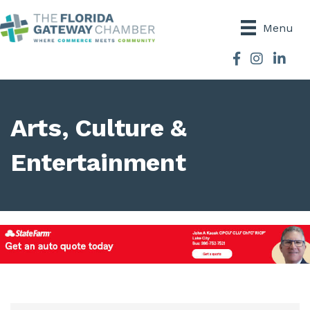
Menu
Facebook
Instagram
Arts, Culture &
Entertainment
{Directory Results}