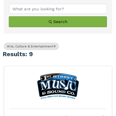
Search
Arts, Culture & Entertainment
Results: 9