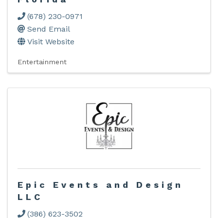
(678) 230-0971
Send Email
Visit Website
Entertainment
Epic Events and Design
LLC
(386) 623-3502