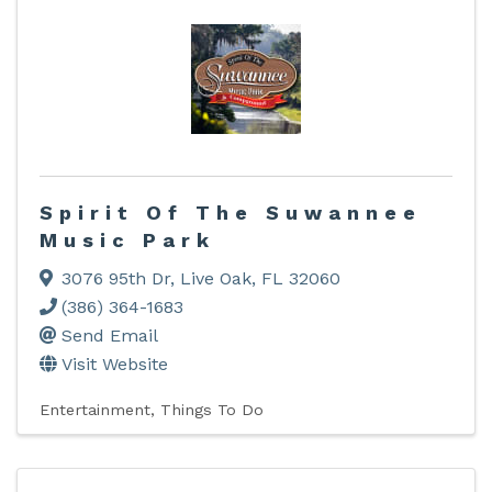
Spirit Of The Suwannee
Music Park
3076 95th Dr
,
Live Oak
,
FL
32060
(386) 364-1683
Send Email
Visit Website
Entertainment
Things To Do