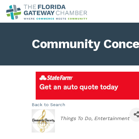
Community Concert
Back to Search
Categories
Things To Do
Entertainment