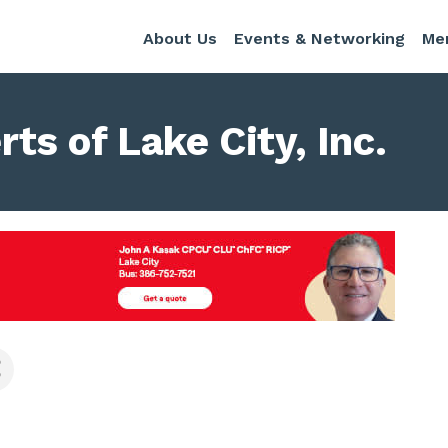
About Us
Events & Networking
Me
s of Lake City, Inc.