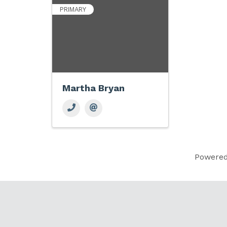
PRIMARY
Martha Bryan
Powere