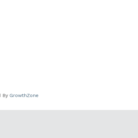
d By
GrowthZone