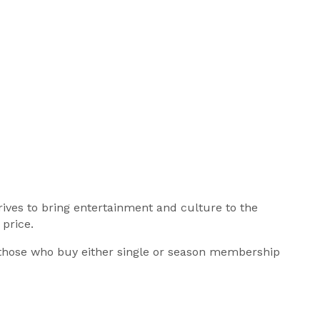
ives to bring entertainment and culture to the
price.
 those who buy either single or season membership