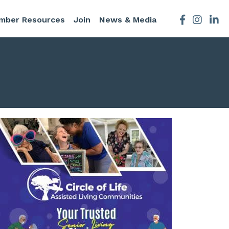
mber Resources
Join
News & Media
Facebook
Instagra