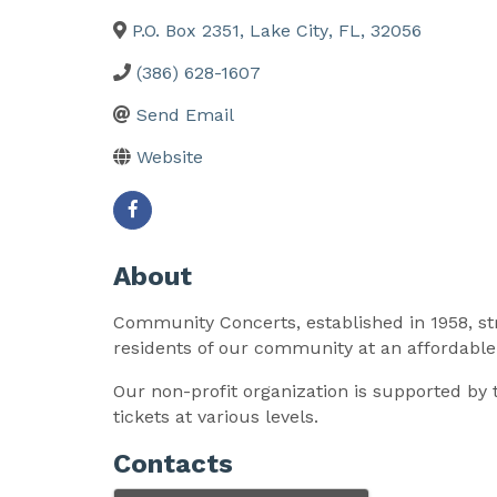
P.O. Box 2351
,
Lake City
,
FL
,
32056
(386) 628-1607
Send Email
Website
About
Community Concerts, established in 1958, str
residents of our community at an affordable 
Our non-profit organization is supported by
tickets at various levels.
Contacts