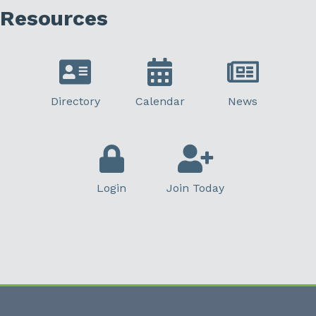
Resources
Directory
Calendar
News
Login
Join Today