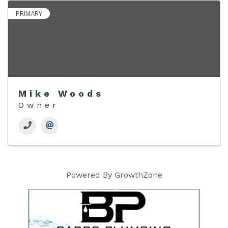
PRIMARY
Mike Woods
Owner
Powered By
GrowthZone