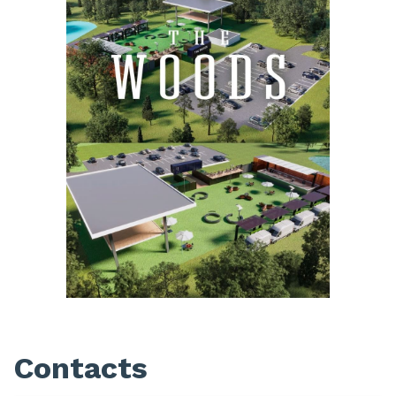
Contacts