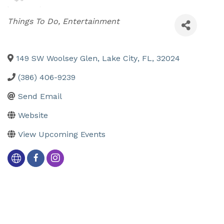
Categories
Things To Do
Entertainment
149 SW Woolsey Glen
,
Lake City
,
FL
,
32024
(386) 406-9239
Send Email
Website
View Upcoming Events