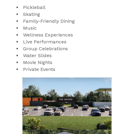
Pickleball
Skating
Family-Friendly Dining
Music
Wellness Experiences
Live Performances
Group Celebrations
Water Slides
Movie Nights
Private Events