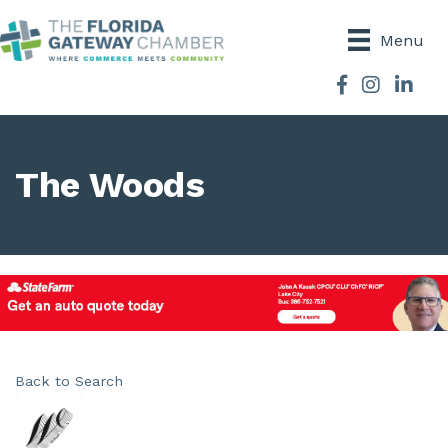
Menu
Facebook
Instagram
The Woods
Back to Search