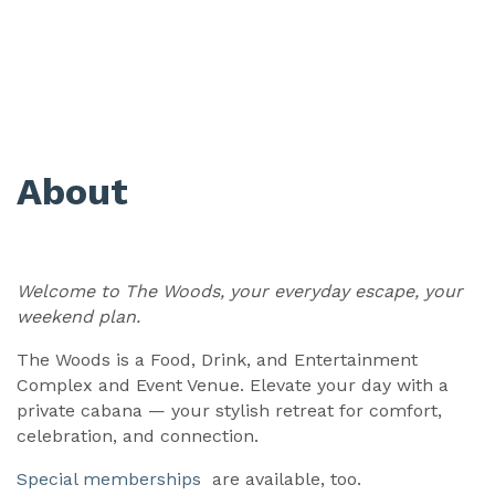
About
Welcome to The Woods, your everyday escape, your
weekend plan.
The Woods is a Food, Drink, and Entertainment
Complex and Event Venue. Elevate your day with a
private cabana — your stylish retreat for comfort,
celebration, and connection.
Special memberships
are available, too.