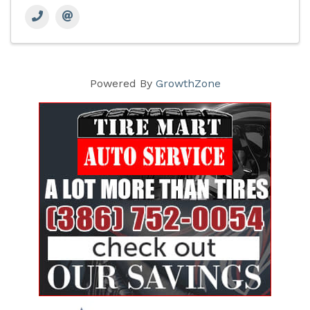
Powered By
GrowthZone