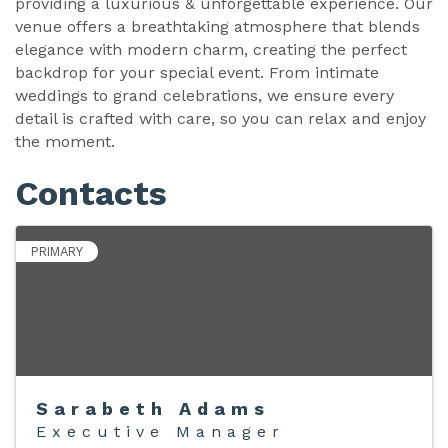
providing a luxurious & unforgettable experience. Our
venue offers a breathtaking atmosphere that blends
elegance with modern charm, creating the perfect
backdrop for your special event. From intimate
weddings to grand celebrations, we ensure every
detail is crafted with care, so you can relax and enjoy
the moment.
Contacts
PRIMARY
Sarabeth Adams
Executive Manager