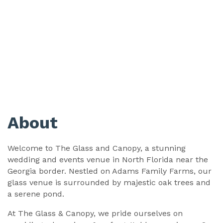
About
Welcome to The Glass and Canopy, a stunning
wedding and events venue in North Florida near the
Georgia border. Nestled on Adams Family Farms, our
glass venue is surrounded by majestic oak trees and
a serene pond.
At The Glass & Canopy, we pride ourselves on