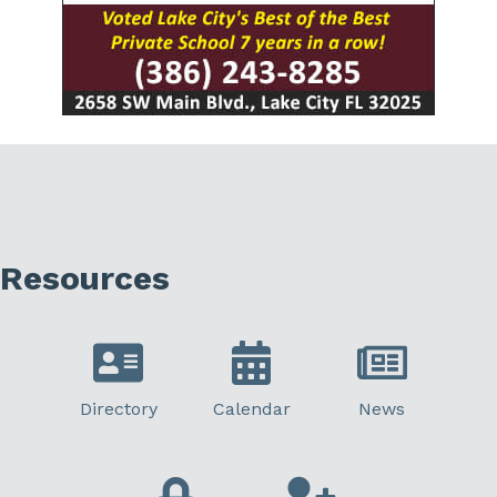
Resources
Directory
Calendar
News