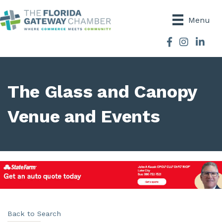
Menu
Facebook
Instagram
The Glass and Canopy
Venue and Events
Back to Search