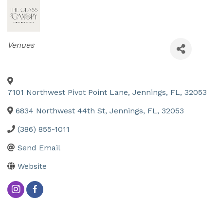
Categories
Venues
7101 Northwest Pivot Point Lane
,
Jennings
,
FL
,
32053
6834 Northwest 44th St
,
Jennings
,
FL
,
32053
(386) 855-1011
Send Email
Website