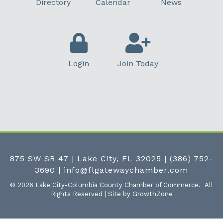
Directory
Calendar
News
Login
Join Today
875 SW SR 47 | Lake City, FL 32025
|
(386) 752-
3690
|
info@flgatewaychamber.com
©
2026
Lake City-Columbia County Chamber of Commerce.
All
Rights Reserved | Site by
GrowthZone