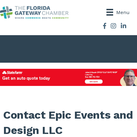
Menu
Facebook
Instagram
Contact Epic Events and
Design LLC