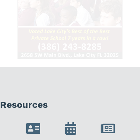
Resources