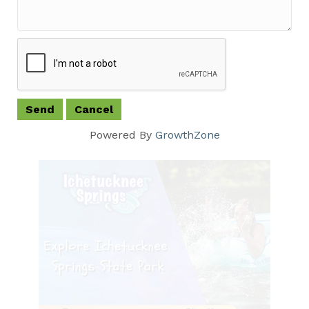
Powered By
GrowthZone