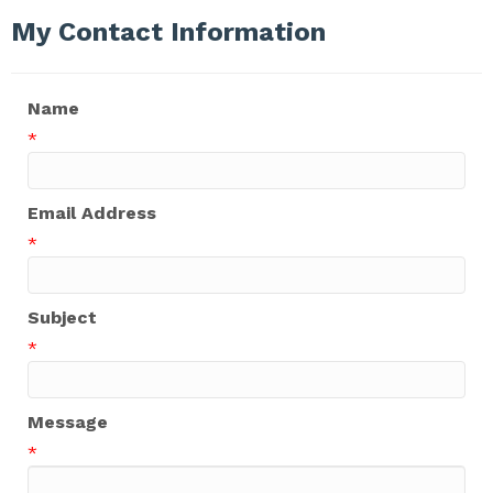
My Contact Information
Name
*
Email Address
*
Subject
*
Message
*