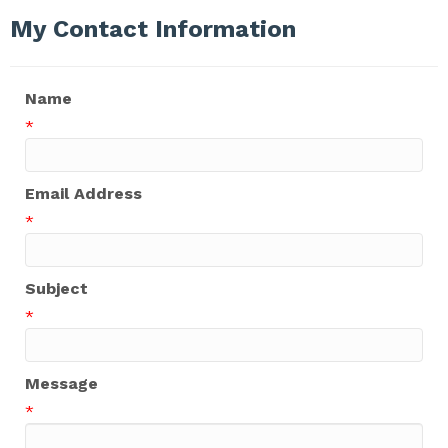
My Contact Information
Name
*
Email Address
*
Subject
*
Message
*