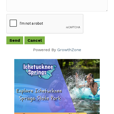
Powered By
GrowthZone