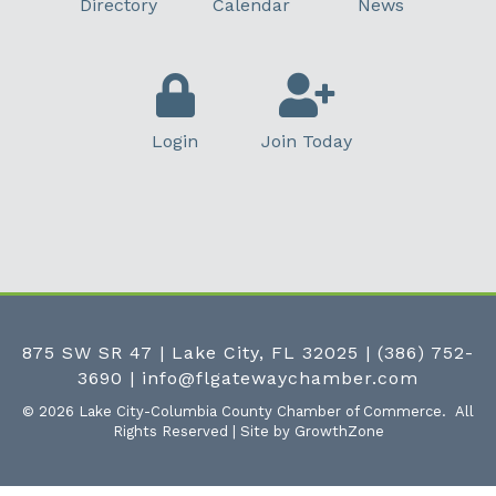
Directory
Calendar
News
Login
Join Today
875 SW SR 47 | Lake City, FL 32025
|
(386) 752-
3690
|
info@flgatewaychamber.com
©
2026
Lake City-Columbia County Chamber of Commerce.
All
Rights Reserved | Site by
GrowthZone