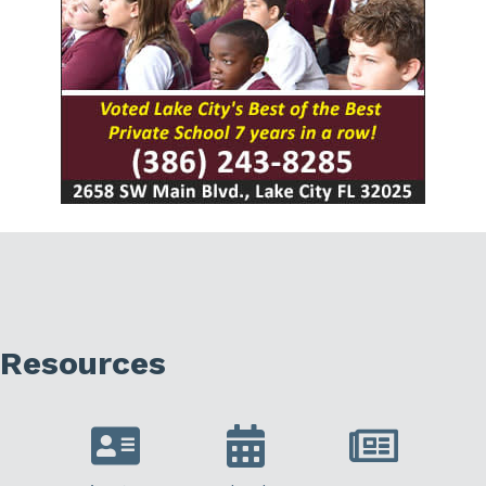
Resources