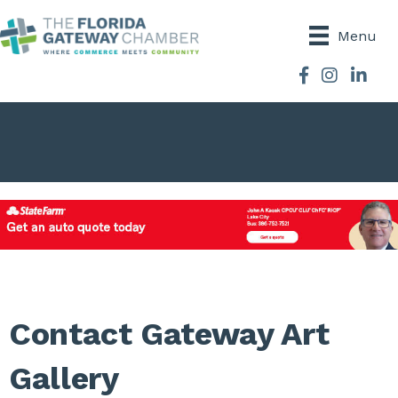
Menu
Facebook
Instagram
Contact Gateway Art
Gallery