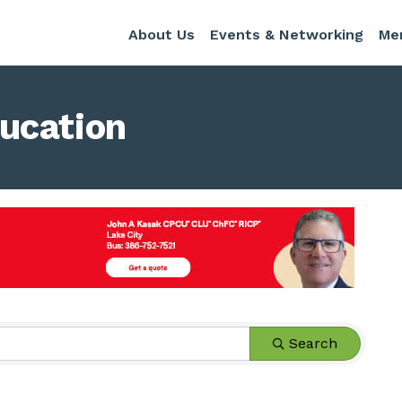
About Us
Events & Networking
Me
ucation
s}
Search