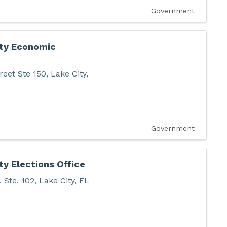
Government
ty Economic
reet Ste 150
,
Lake City
,
Government
y Elections Office
 Ste. 102
,
Lake City
,
FL