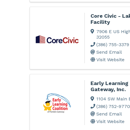
Core Civic - La
Facility
7906 E US Hig
32055
(386) 755-3379
Send Email
Visit Website
Early Learning 
Gateway, Inc.
1104 SW Main 
(386) 752-9770
Send Email
Visit Website