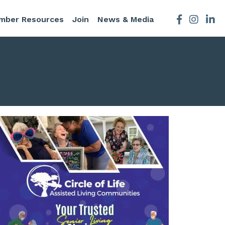
mber Resources
Join
News & Media
Facebook
Instagra