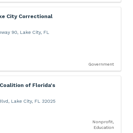
ke City Correctional
hway 90
,
Lake City
,
FL
Government
Coalition of Florida's
Blvd
,
Lake City
,
FL
32025
Nonprofit
Education