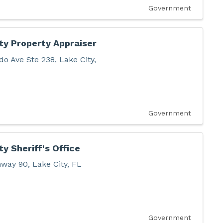
Government
y Property Appraiser
do Ave Ste 238
,
Lake City
,
Government
y Sheriff's Office
hway 90
,
Lake City
,
FL
Government