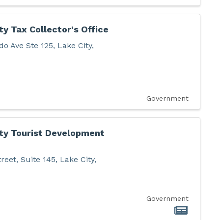
y Tax Collector's Office
do Ave Ste 125
,
Lake City
,
Government
ty Tourist Development
reet, Suite 145
,
Lake City
,
Government