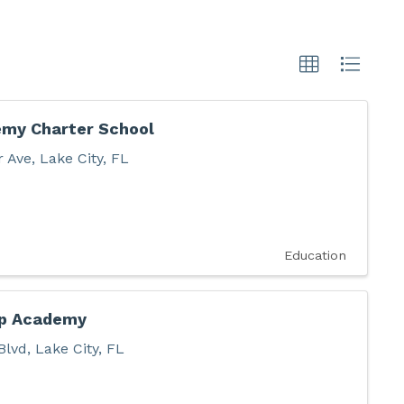
my Charter School
r Ave
,
Lake City
,
FL
Education
ep Academy
Blvd
,
Lake City
,
FL