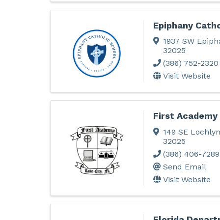
Epiphany Catho
1937 SW Epiph
32025
(386) 752-2320
Visit Website
First Academy 
149 SE Lochly
32025
(386) 406-7289
Send Email
Visit Website
Florida Depart