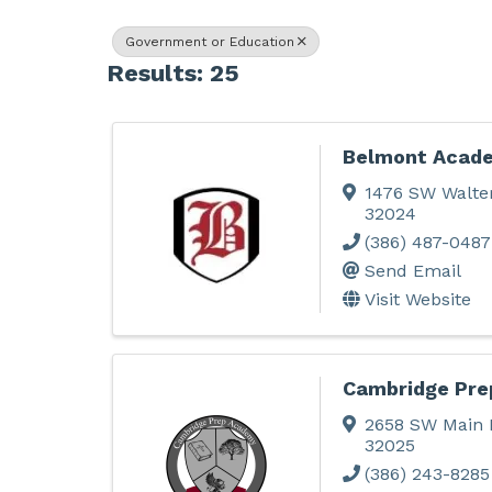
Government or Education
Results: 25
Belmont Acade
1476 SW Walte
32024
(386) 487-0487
Send Email
Visit Website
Cambridge Pr
2658 SW Main 
32025
(386) 243-8285