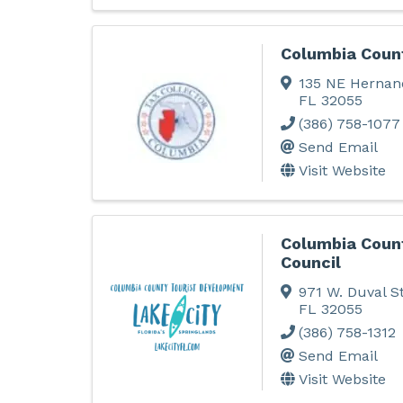
Columbia Count
135 NE Hernan
FL
32055
(386) 758-1077
Send Email
Visit Website
Columbia Coun
Council
971 W. Duval St
FL
32055
(386) 758-1312
Send Email
Visit Website