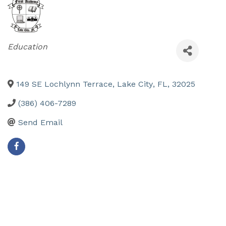
Categories
Education
149 SE Lochlynn Terrace
,
Lake City
,
FL
,
32025
(386) 406-7289
Send Email