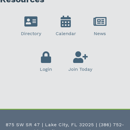
Directory
Calendar
News
Login
Join Today
875 SW SR 47 | Lake City, FL 32025
|
(386) 752-