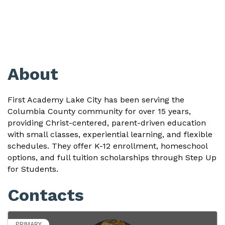
About
First Academy Lake City has been
serving the
Columbia County community for over 15 years,
providing Christ-centered, parent-driven education
with small classes, experiential learning, and flexible
schedules. They offer K-12 enrollment, homeschool
options, and full tuition scholarships through Step Up
for Students.
Contacts
PRIMARY