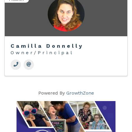
Camilla Donnelly
Owner/Principal
Powered By
GrowthZone