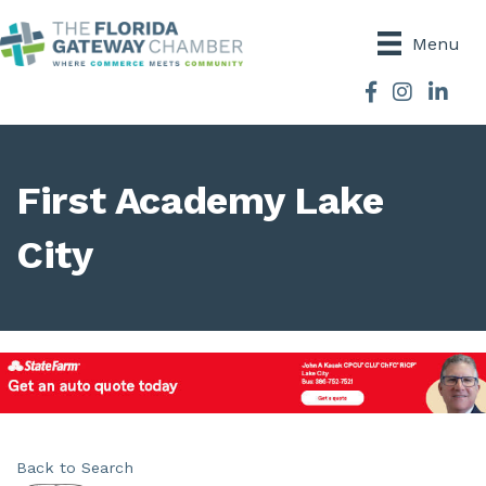
Menu
Facebook
Instagram
First Academy Lake
City
Back to Search