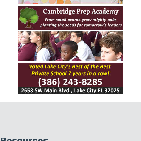
Resources