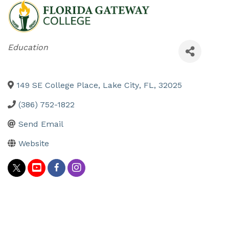
Categories
Education
149 SE College Place
,
Lake City
,
FL
,
32025
(386) 752-1822
Send Email
Website