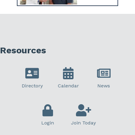
Resources
Directory
Calendar
News
Login
Join Today