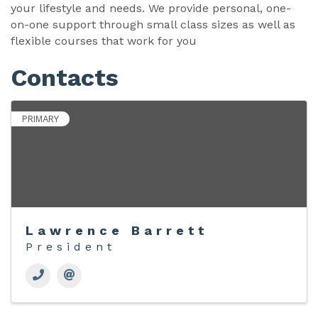
your lifestyle and needs. We provide personal, one-
on-one support through small class sizes as well as
flexible courses that work for you
Contacts
PRIMARY
Lawrence Barrett
President