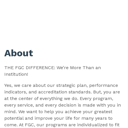
About
THE FGC DIFFERENCE: We’re More Than an
Institution!
Yes, we care about our strategic plan, performance
indicators, and accreditation standards. But, you are
at the center of everything we do. Every program,
every service, and every decision is made with you in
mind. We want to help you achieve your greatest
potential and improve your life for many years to
come. At FGC, our programs are individualized to fit