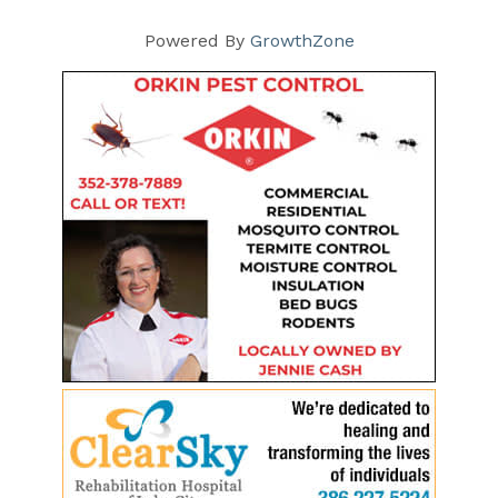
Powered By
GrowthZone