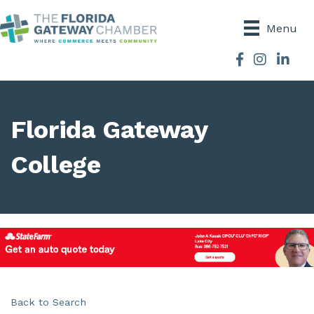
Menu
Facebook
Instagram
Florida Gateway
College
Back to Search