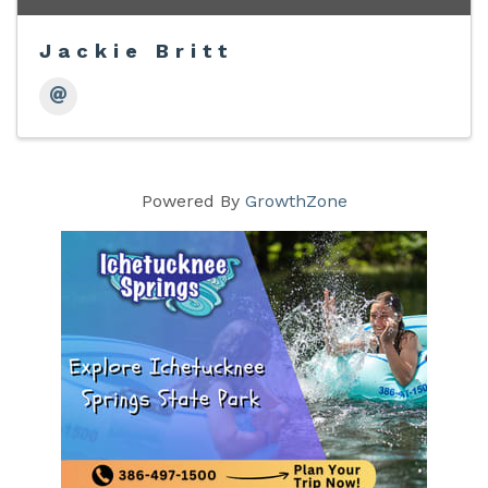
Jackie Britt
Powered By
GrowthZone