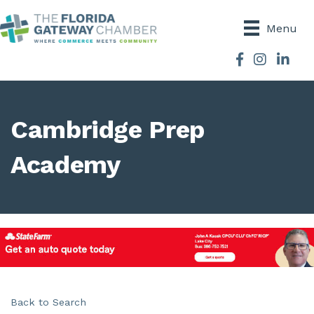
Menu
Facebook
Instagram
Cambridge Prep
Academy
Back to Search