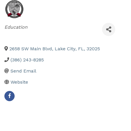
Categories
Education
2658 SW Main Blvd
,
Lake City
,
FL
,
32025
(386) 243-8285
Send Email
Website