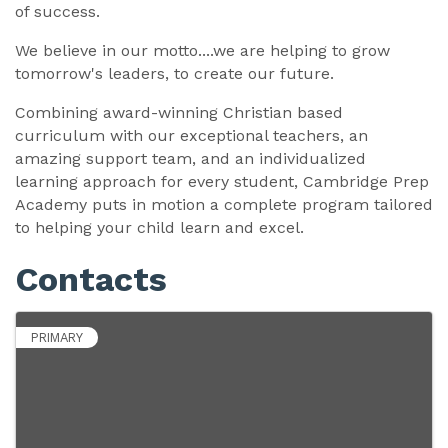
of success.
We believe in our motto....we are helping to grow
tomorrow's leaders, to create our future.
Combining award-winning Christian based
curriculum with our exceptional teachers, an
amazing support team, and an individualized
learning approach for every student, Cambridge Prep
Academy puts in motion a complete program tailored
to helping your child learn and excel.
Contacts
PRIMARY