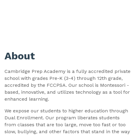
About
Cambridge Prep Academy is a fully accredited private
school with grades Pre-K (3-4) through 12th grade,
accredited by the FCCPSA. Our school is Montessori -
based, innovative, and utilizes technology as a tool for
enhanced learning.
We expose our students to higher education through
Dual Enrollment. Our program liberates students
from classes that are too large, move too fast or too
slow, bullying, and other factors that stand in the way