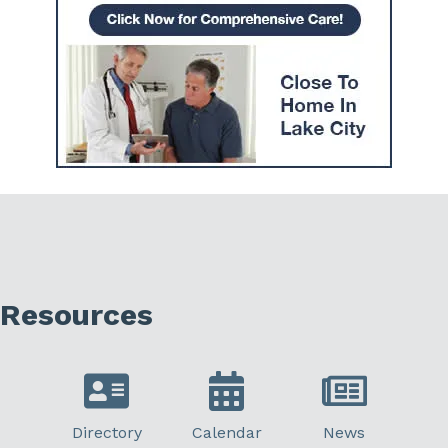
Resources
Directory
Calendar
News