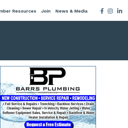
mber Resources
Join
News & Media
Facebook
Instagra