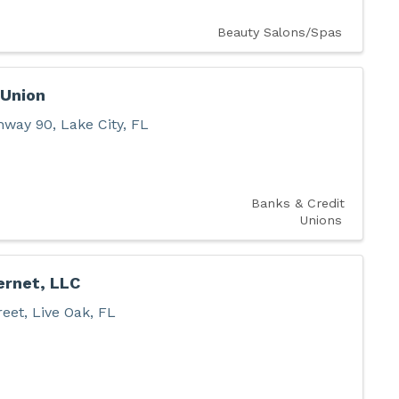
Beauty Salons/Spas
 Union
hway 90
,
Lake City
,
FL
Banks & Credit
Unions
ernet, LLC
reet
,
Live Oak
,
FL