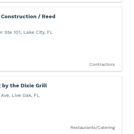
 Construction / Reed
r Ste 101
,
Lake City
,
FL
Contractors
 by the Dixie Grill
 Ave
,
Live Oak
,
FL
Restaurants/Catering