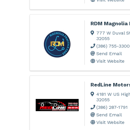
RDM Magnolia 
777 W Duval S
32055
(386) 755-3300
Send Email
Visit Website
RedLine Motor
4181 W US Hi
32055
(386) 287-1791
Send Email
Visit Website