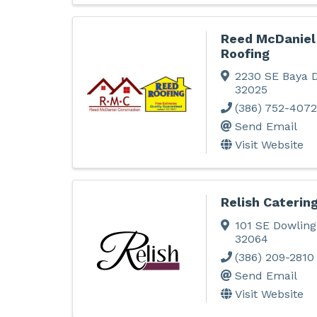
Reed McDaniel
Roofing
2230 SE Baya D
32025
(386) 752-4072
Send Email
Visit Website
Relish Catering
101 SE Dowling
32064
(386) 209-2810
Send Email
Visit Website