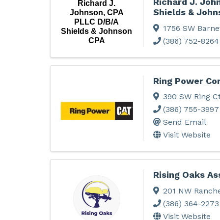
Richard J. Joh
Richard J.
Shields & John
Johnson, CPA
PLLC D/B/A
1756 SW Barne
Shields & Johnson
(386) 752-8264
CPA
Ring Power Cor
390 SW Ring C
(386) 755-3997
Send Email
Visit Website
Rising Oaks As
201 NW Ranche
(386) 364-2273
Visit Website