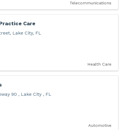
Telecommunications
Practice Care
treet
,
Lake City
,
FL
Health Care
s
ghway 90
,
Lake City
,
FL
Automotive