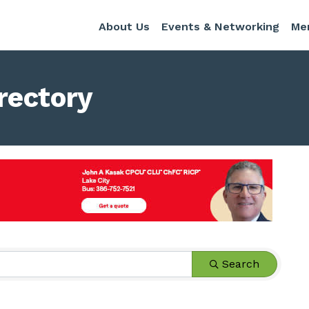
About Us
Events & Networking
Me
rectory
Search