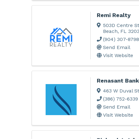
Remi Realty
503D Centre St
Beach
,
FL
320
(904) 307-8798
Send Email
Visit Website
Renasant Bank
463 W Duval S
(386) 752-6339
Send Email
Visit Website