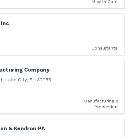
Health Care
Inc
Consultants
acturing Company
d
,
Lake City
,
FL
32055
Manufacturing &
Production
non & Kendron PA