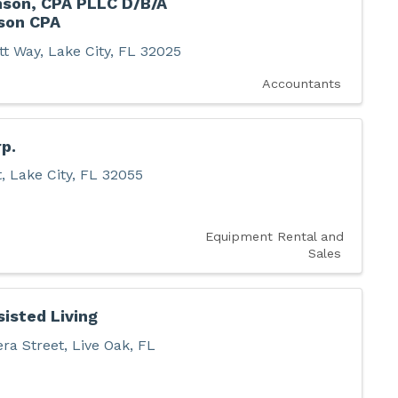
nson, CPA PLLC D/B/A
son CPA
tt Way
,
Lake City
,
FL
32025
Accountants
p.
t
,
Lake City
,
FL
32055
Equipment Rental and
Sales
sisted Living
ra Street
,
Live Oak
,
FL