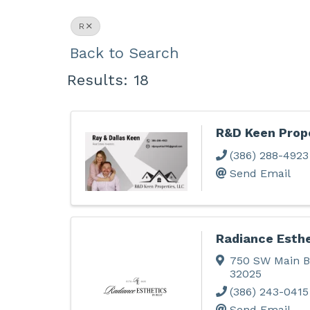
R
Back to Search
Results: 18
R&D Keen Prope
(386) 288-4923
Send Email
Radiance Esthe
750 SW Main B
32025
(386) 243-0415
Send Email