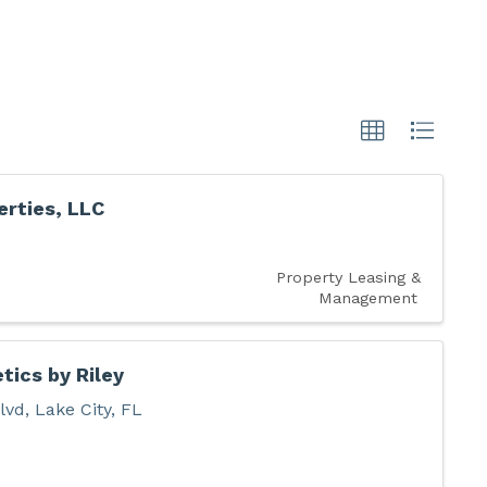
rties, LLC
Property Leasing &
Management
tics by Riley
lvd
,
Lake City
,
FL