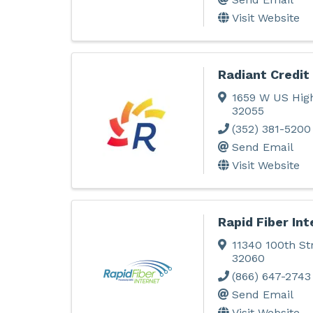
Visit Website
Radiant Credit
1659 W US Hig
32055
(352) 381-5200
Send Email
Visit Website
Rapid Fiber Int
11340 100th St
32060
(866) 647-2743
Send Email
Visit Website