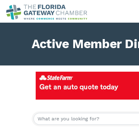
Active Member Di