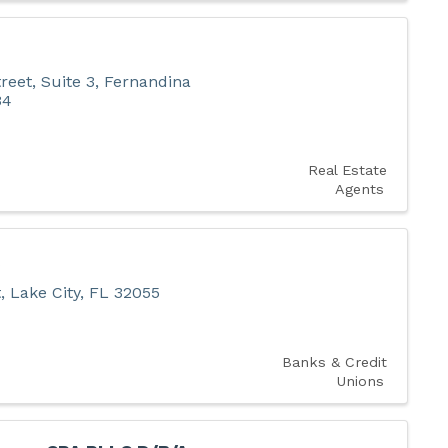
reet, Suite 3
,
Fernandina
34
Real Estate
Agents
t
,
Lake City
,
FL
32055
Banks & Credit
Unions