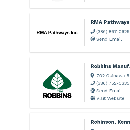
RMA Pathways 
(386) 867-0625
RMA Pathways Inc
Send Email
Robbins Manuf
702 Okinawa R
(386) 752-0335
Send Email
Visit Website
Robinson, Ken