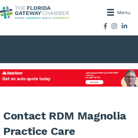
Menu
Facebook
Instagram
Contact RDM Magnolia
Practice Care