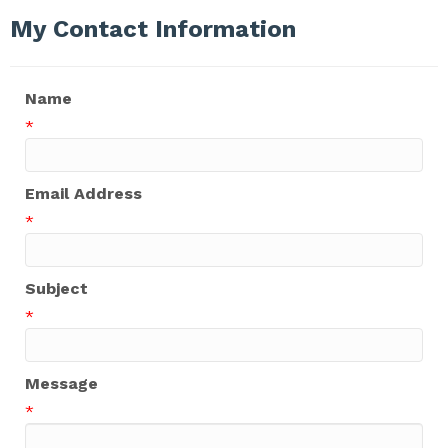
My Contact Information
Name
*
Email Address
*
Subject
*
Message
*