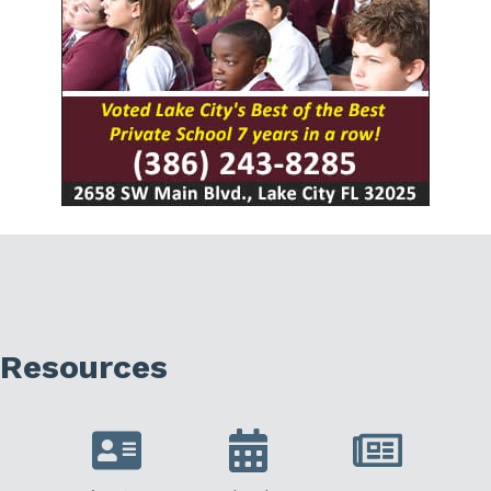
Resources