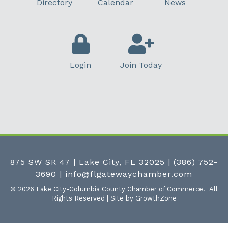
Directory
Calendar
News
Login
Join Today
875 SW SR 47 | Lake City, FL 32025
|
(386) 752-
3690
|
info@flgatewaychamber.com
©
2026
Lake City-Columbia County Chamber of Commerce.
All
Rights Reserved | Site by
GrowthZone