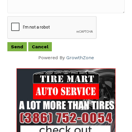
Powered By
GrowthZone