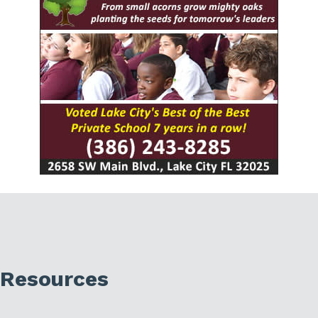
Resources