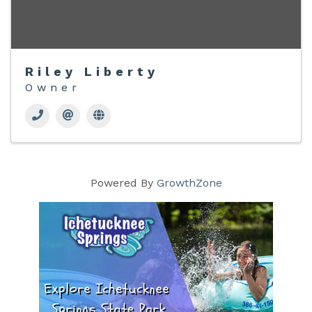
Riley Liberty
Owner
Powered By
GrowthZone