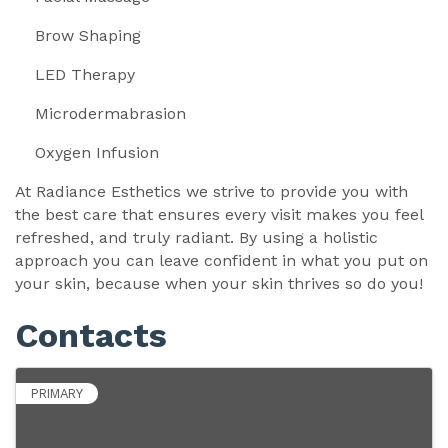
Brow Shaping
LED Therapy
Microdermabrasion
Oxygen Infusion
At Radiance Esthetics we strive to provide you with
the best care that ensures every visit makes you feel
refreshed, and truly radiant. By using a holistic
approach you can leave confident in what you put on
your skin, because when your skin thrives so do you!
Contacts
PRIMARY