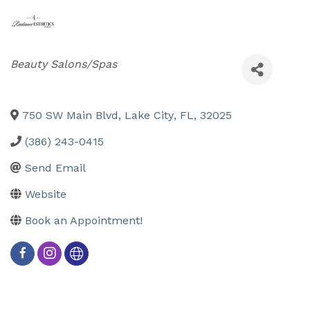
Categories
Beauty Salons/Spas
750 SW Main Blvd
,
Lake City
,
FL
,
32025
(386) 243-0415
Send Email
Website
Book an Appointment!