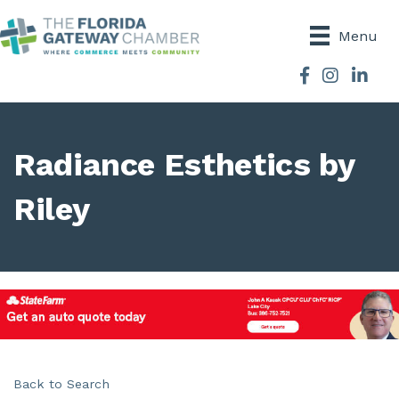
Menu
Facebook
Instagram
Radiance Esthetics by
Riley
Back to Search