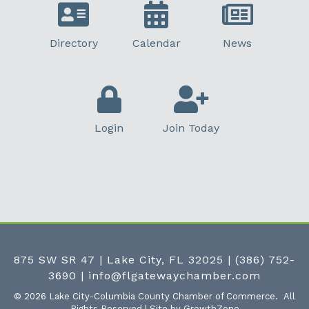
Directory
Calendar
News
Login
Join Today
875 SW SR 47 | Lake City, FL 32025
|
(386) 752-
3690
|
info@flgatewaychamber.com
©
2026
Lake City-Columbia County Chamber of Commerce.
All
Rights Reserved | Site by
GrowthZone