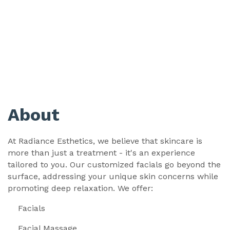
About
At Radiance Esthetics, we believe that skincare is
more than just a treatment - it's an experience
tailored to you. Our customized facials go beyond the
surface, addressing your unique skin concerns while
promoting deep relaxation. We offer:
Facials
Facial Massage