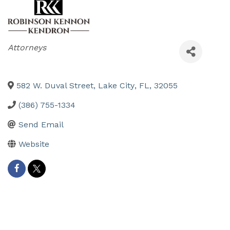
Categories
Attorneys
582 W. Duval Street
,
Lake City
,
FL
,
32055
(386) 755-1334
Send Email
Website