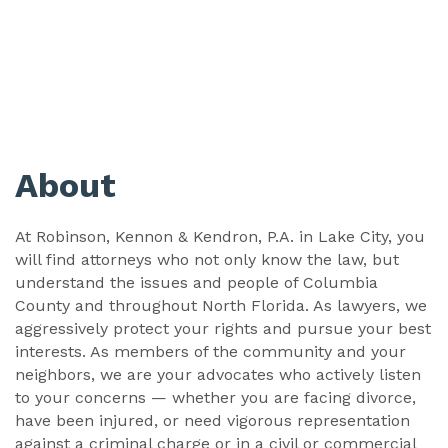
About
At Robinson, Kennon & Kendron, P.A. in Lake City, you
will find attorneys who not only know the law, but
understand the issues and people of Columbia
County and throughout North Florida. As lawyers, we
aggressively protect your rights and pursue your best
interests. As members of the community and your
neighbors, we are your advocates who actively listen
to your concerns — whether you are facing divorce,
have been injured, or need vigorous representation
against a criminal charge or in a civil or commercial