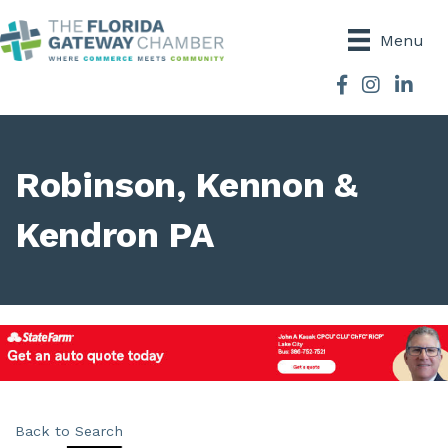
Menu
Facebook
Instagram
Robinson, Kennon &
Kendron PA
Back to Search