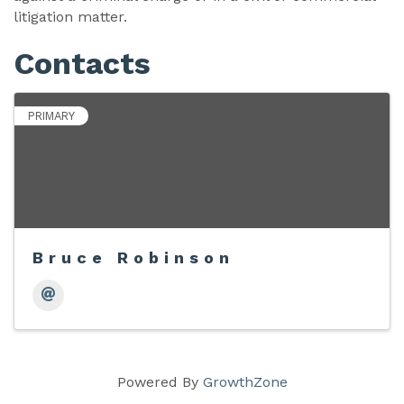
litigation matter.
Contacts
PRIMARY
Bruce Robinson
Powered By
GrowthZone