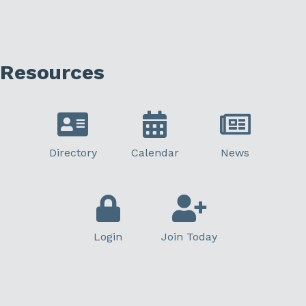
Resources
Directory
Calendar
News
Login
Join Today