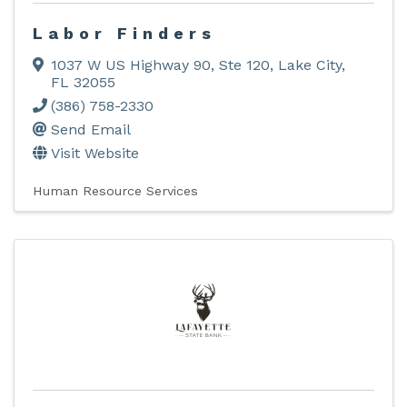
Labor Finders
1037 W US Highway 90, Ste 120
,
Lake City
,
FL
32055
(386) 758-2330
Send Email
Visit Website
Human Resource Services