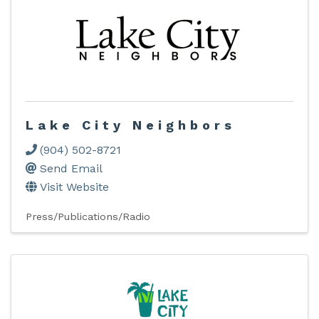
Lake City Neighbors
(904) 502-8721
Send Email
Visit Website
Press/Publications/Radio