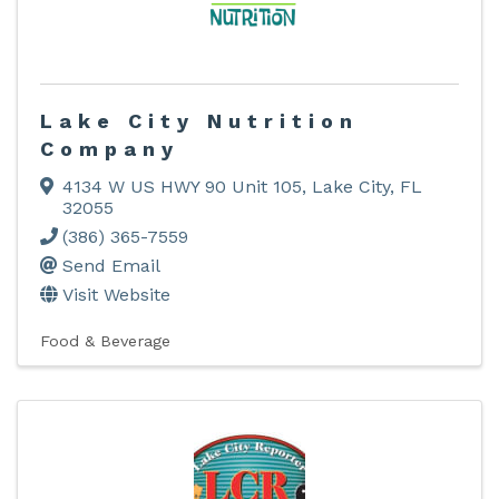
Lake City Nutrition
Company
4134 W US HWY 90 Unit 105
,
Lake City
,
FL
32055
(386) 365-7559
Send Email
Visit Website
Food & Beverage