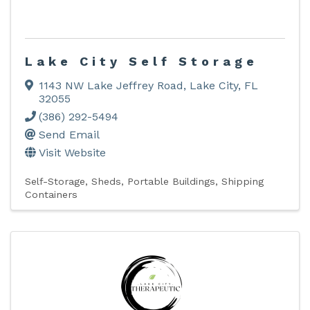
Lake City Self Storage
1143 NW Lake Jeffrey Road
,
Lake City
,
FL
32055
(386) 292-5494
Send Email
Visit Website
Self-Storage, Sheds, Portable Buildings, Shipping
Containers