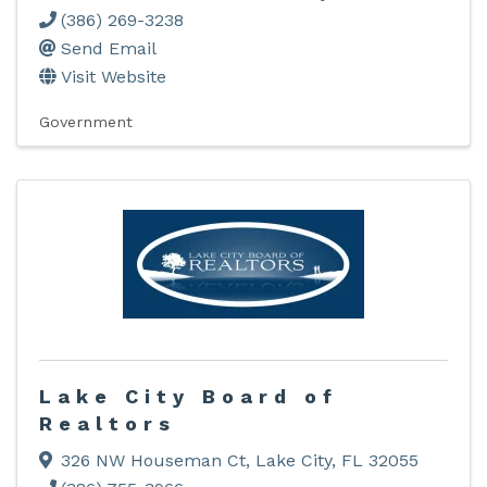
(386) 269-3238
Send Email
Visit Website
Government
Lake City Board of
Realtors
326 NW Houseman Ct
,
Lake City
,
FL
32055