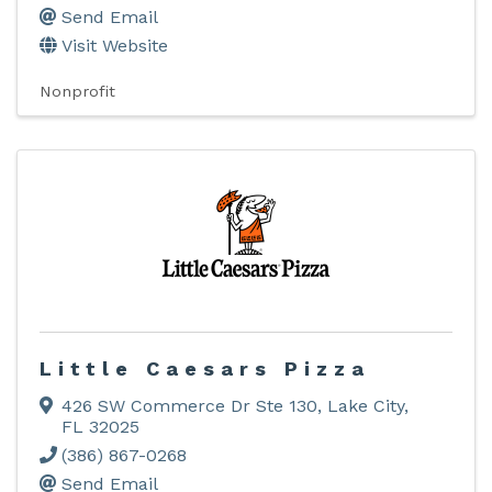
Send Email
Visit Website
Nonprofit
Little Caesars Pizza
426 SW Commerce Dr Ste 130
,
Lake City
,
FL
32025
(386) 867-0268
Send Email