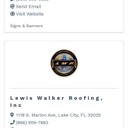
Send Email
Visit Website
Signs & Banners
Lewis Walker Roofing,
Inc
1118 S. Marion Ave
,
Lake City
,
FL
32025
(866) 959-7663