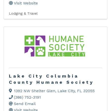
Visit Website
Lodging & Travel
Lake City Columbia
County Humane Society
1392 NW Shelter Glen
,
Lake City
,
FL
32055
(386) 752-3191
Send Email
Visit Website