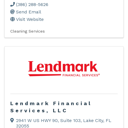
(386) 288-5626
Send Email
Visit Website
Cleaning Services
Lendmark Financial
Services, LLC
2941 W US HWY 90
,
Suite 103
,
Lake City
,
FL
32055