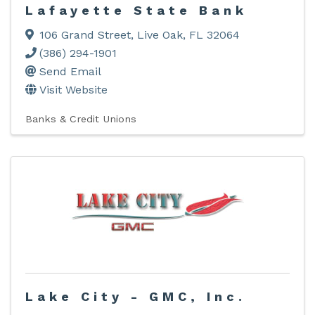
Lafayette State Bank
106 Grand Street
,
Live Oak
,
FL
32064
(386) 294-1901
Send Email
Visit Website
Banks & Credit Unions
Lake City - GMC, Inc.