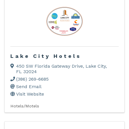
Lake City Hotels
450 SW Florida Gateway Drive
,
Lake City
,
FL
32024
(386) 269-6685
Send Email
Visit Website
Hotels/Motels