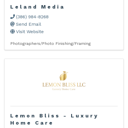
Leland Media
(386) 984-8268
Send Email
Visit Website
Photographers/Photo Finishing/Framing
Lemon Bliss - Luxury
Home Care