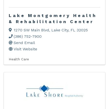
Lake Montgomery Health
& Rehabilitation Center
1270 SW Main Blvd
,
Lake City
,
FL
32025
(386) 752-7900
Send Email
Visit Website
Health Care