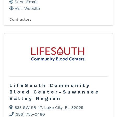
Send Email
Visit Website
Contractors
LifeSouth Community
Blood Center-Suwannee
Valley Region
833 SW SR 47
,
Lake City
,
FL
32025
(386) 755-0480