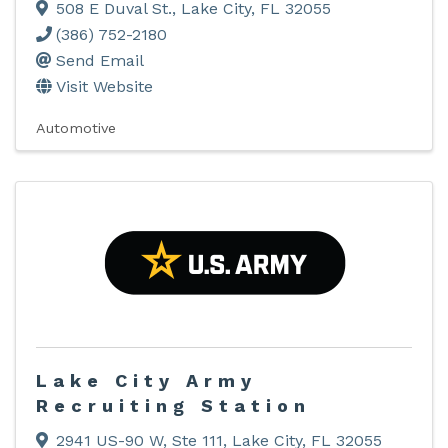
508 E Duval St.
,
Lake City
,
FL
32055
(386) 752-2180
Send Email
Visit Website
Automotive
Lake City Army
Recruiting Station
2941 US-90 W, Ste 111
,
Lake City
,
FL
32055