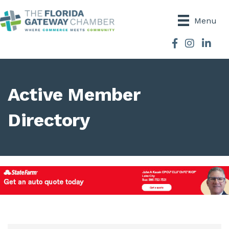
Menu
Facebook
Instagram
Active Member
Directory