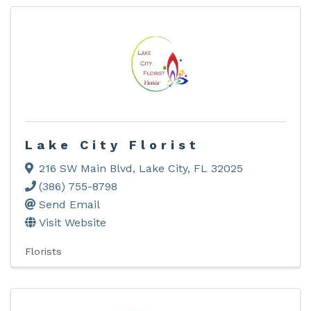
Lake City Florist
216 SW Main Blvd
,
Lake City
,
FL
32025
(386) 755-8798
Send Email
Visit Website
Florists