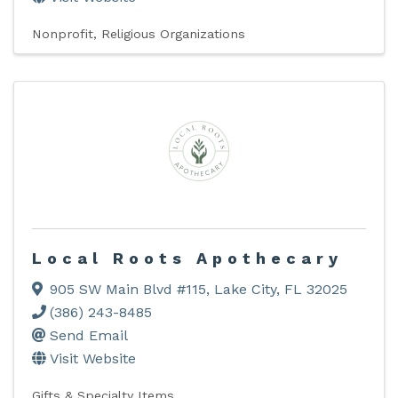
Nonprofit
Religious Organizations
Local Roots Apothecary
905 SW Main Blvd #115
,
Lake City
,
FL
32025
(386) 243-8485
Send Email
Visit Website
Gifts & Specialty Items