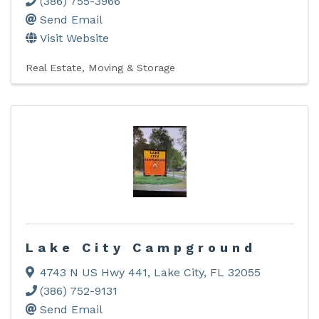
(386) 755-3966
Send Email
Visit Website
Real Estate, Moving & Storage
Lake City Campground
4743 N US Hwy 441
,
Lake City
,
FL
32055
(386) 752-9131
Send Email