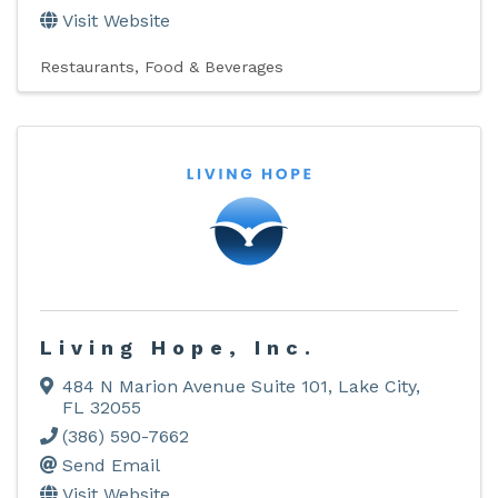
Visit Website
Restaurants, Food & Beverages
Living Hope, Inc.
484 N Marion Avenue Suite 101
,
Lake City
,
FL
32055
(386) 590-7662
Send Email
Visit Website