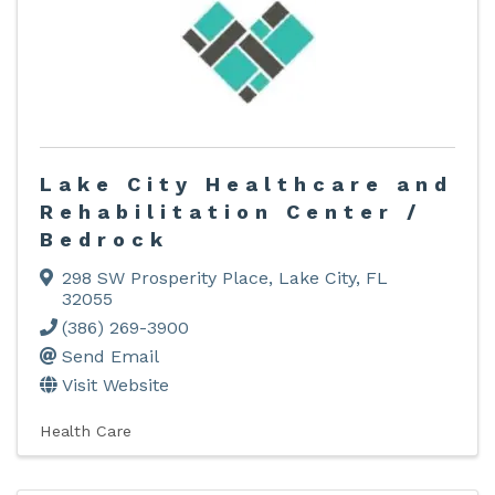
Lake City Healthcare and
Rehabilitation Center /
Bedrock
298 SW Prosperity Place
,
Lake City
,
FL
32055
(386) 269-3900
Send Email
Visit Website
Health Care