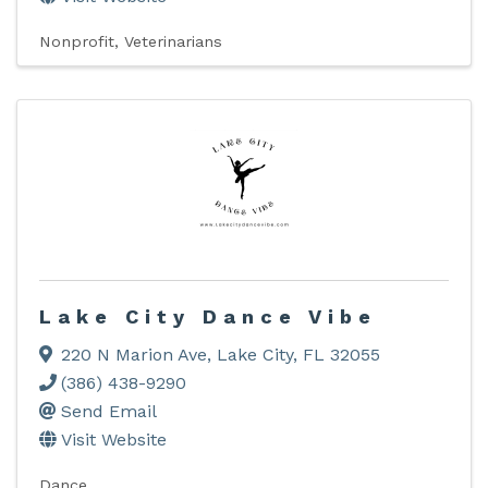
Nonprofit
Veterinarians
Lake City Dance Vibe
220 N Marion Ave
,
Lake City
,
FL
32055
(386) 438-9290
Send Email
Visit Website
Dance