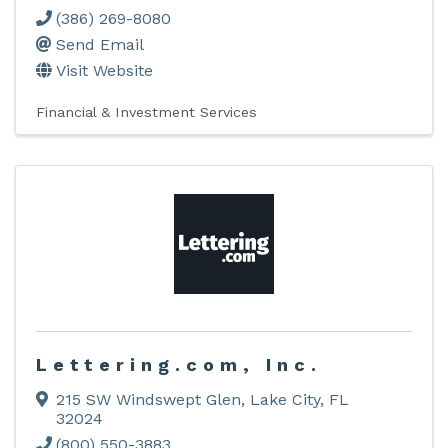
(386) 269-8080
Send Email
Visit Website
Financial & Investment Services
Lettering.com, Inc.
215 SW Windswept Glen
,
Lake City
,
FL
32024
(800) 550-3883