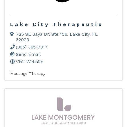
Lake City Therapeutic
725 SE Baya Dr
,
Ste 106
,
Lake City
,
FL
32025
(386) 365-9317
Send Email
Visit Website
Massage Therapy