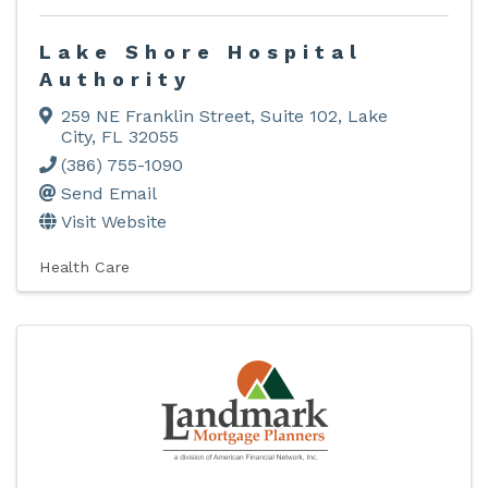
Lake Shore Hospital
Authority
259 NE Franklin Street, Suite 102
,
Lake
City
,
FL
32055
(386) 755-1090
Send Email
Visit Website
Health Care