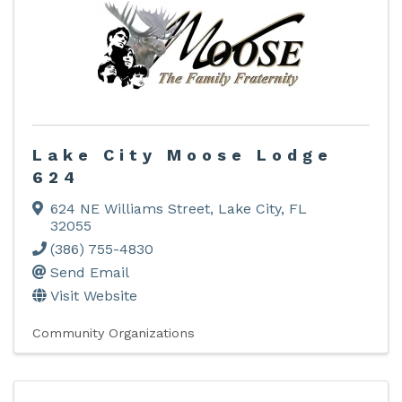
Lake City Moose Lodge
624
624 NE Williams Street
,
Lake City
,
FL
32055
(386) 755-4830
Send Email
Visit Website
Community Organizations