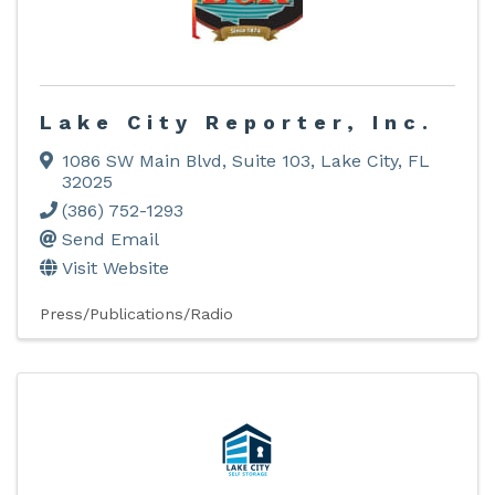
Lake City Reporter, Inc.
1086 SW Main Blvd, Suite 103
,
Lake City
,
FL
32025
(386) 752-1293
Send Email
Visit Website
Press/Publications/Radio