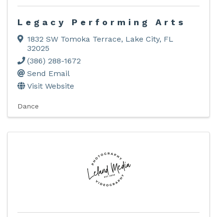
Legacy Performing Arts
1832 SW Tomoka Terrace
,
Lake City
,
FL
32025
(386) 288-1672
Send Email
Visit Website
Dance