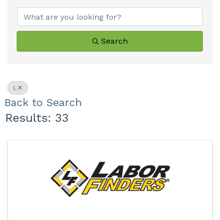
Search
L
Back to Search
Results: 33