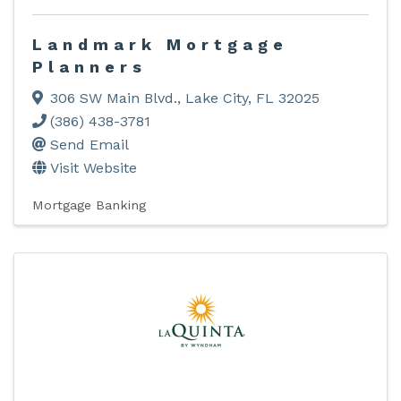
Landmark Mortgage
Planners
306 SW Main Blvd.
,
Lake City
,
FL
32025
(386) 438-3781
Send Email
Visit Website
Mortgage Banking