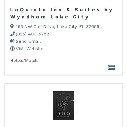
LaQuinta Inn & Suites by
Wyndham Lake City
165 NW Cali Drive
,
Lake City
,
FL
32055
(386) 400-5752
Send Email
Visit Website
Hotels/Motels