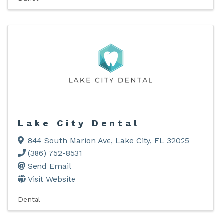
Lake City Dental
844 South Marion Ave
,
Lake City
,
FL
32025
(386) 752-8531
Send Email
Visit Website
Dental