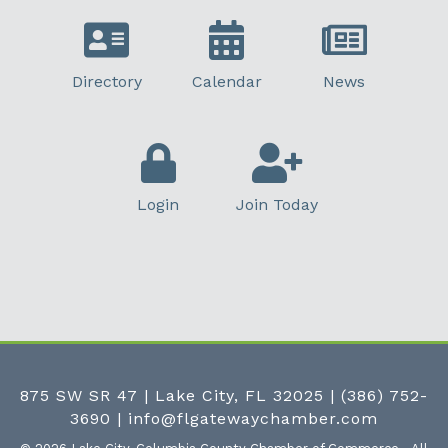
Directory
Calendar
News
Login
Join Today
875 SW SR 47 | Lake City, FL 32025
|
(386) 752-
3690
|
info@flgatewaychamber.com