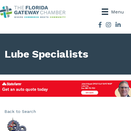
Menu
Facebook
Instagram
Lube Specialists
Back to Search