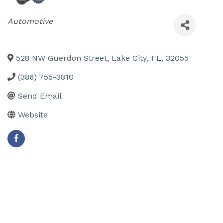
Categories
Automotive
528 NW Guerdon Street
,
Lake City
,
FL
,
32055
(386) 755-3810
Send Email
Website