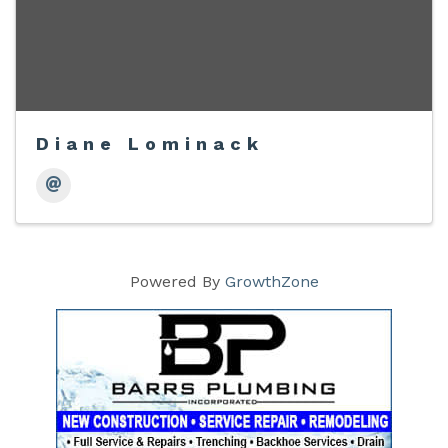
Diane Lominack
Powered By
GrowthZone