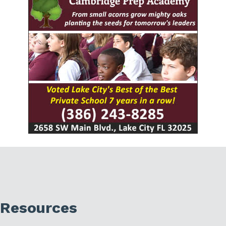
Resources