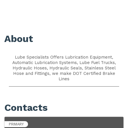
About
Lube Specialists Offers Lubrication Equipment,
Automatic Lubrication Systems, Lube Fuel Trucks,
Hydraulic Hoses, Hydraulic Seals, Stainless Steel
Hose and Fittings, we make DOT Certified Brake
Lines
Contacts
PRIMARY