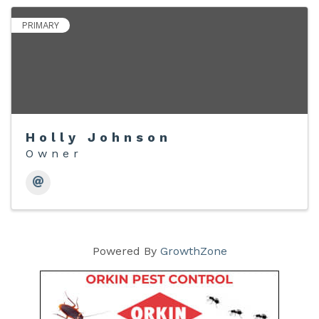
PRIMARY
Holly Johnson
Owner
Powered By
GrowthZone