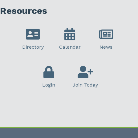
Resources
Directory
Calendar
News
Login
Join Today