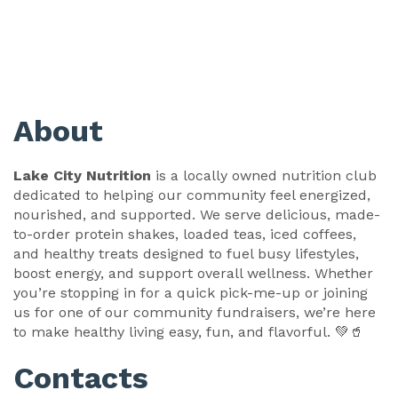
About
Lake City Nutrition
is a locally owned nutrition club
dedicated to helping our community feel energized,
nourished, and supported. We serve delicious, made-
to-order protein shakes, loaded teas, iced coffees,
and healthy treats designed to fuel busy lifestyles,
boost energy, and support overall wellness. Whether
you’re stopping in for a quick pick-me-up or joining
us for one of our community fundraisers, we’re here
to make healthy living easy, fun, and flavorful. 💚🥤
Contacts