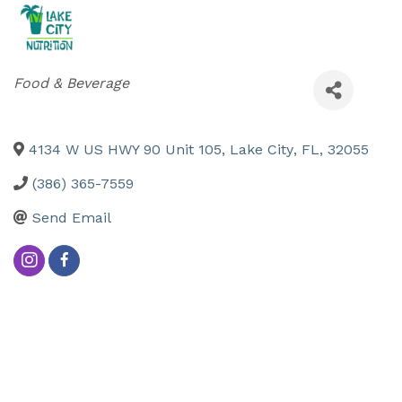
Categories
Food & Beverage
4134 W US HWY 90 Unit 105
,
Lake City
,
FL
,
32055
(386) 365-7559
Send Email