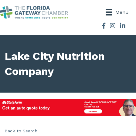
Menu
Facebook
Instagram
Lake City Nutrition
Company
Back to Search