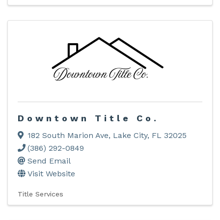
Downtown Title Co.
182 South Marion Ave
,
Lake City
,
FL
32025
(386) 292-0849
Send Email
Visit Website
Title Services