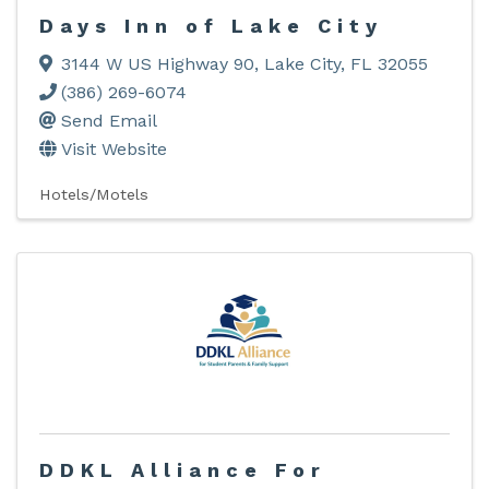
Days Inn of Lake City
3144 W US Highway 90
,
Lake City
,
FL
32055
(386) 269-6074
Send Email
Visit Website
Hotels/Motels
DDKL Alliance For