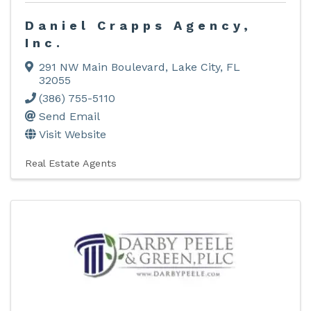
Daniel Crapps Agency,
Inc.
291 NW Main Boulevard
,
Lake City
,
FL
32055
(386) 755-5110
Send Email
Visit Website
Real Estate Agents