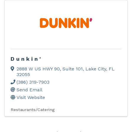
Dunkin'
2888 W US HWY 90, Suite 101
,
Lake City
,
FL
32055
(386) 319-7903
Send Email
Visit Website
Restaurants/Catering