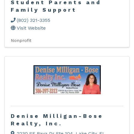
Student Parents and
Family Support
(802) 321-3355
Visit Website
Nonprofit
Denise Milligan-Bose
Realty, Inc.
2230 SE Baya Dr Ste 104
,
Lake City
,
FL