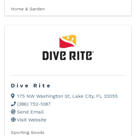
Home & Garden
Dive Rite
175 NW Washington St
,
Lake City
,
FL
32055
(386) 752-1087
Send Email
Visit Website
Sporting Goods