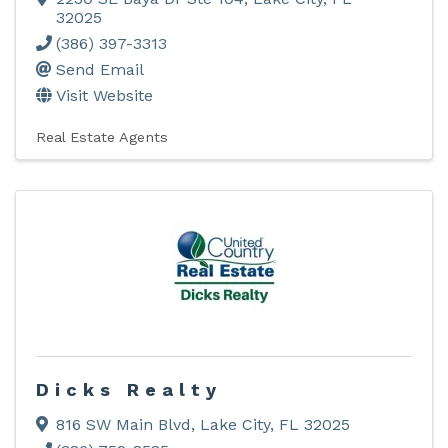
32025
(386) 397-3313
Send Email
Visit Website
Real Estate Agents
Dicks Realty
816 SW Main Blvd
,
Lake City
,
FL
32025