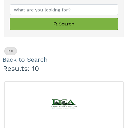
Search
D
Back to Search
Results: 10