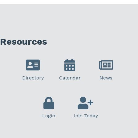
Resources
Directory
Calendar
News
Login
Join Today