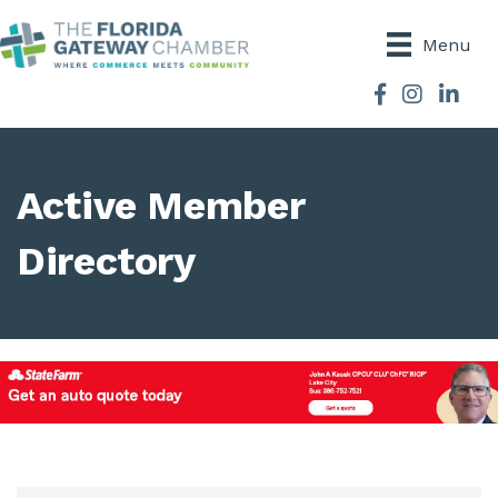
Menu
Facebook
Instagram
Active Member
Directory