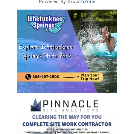
Powered By
GrowthZone