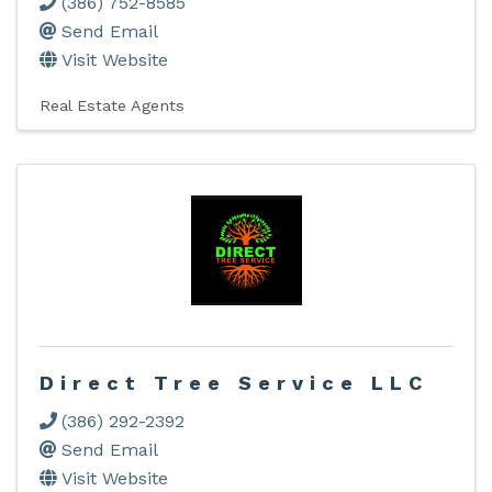
(386) 752-8585
Send Email
Visit Website
Real Estate Agents
Direct Tree Service LLC
(386) 292-2392
Send Email
Visit Website