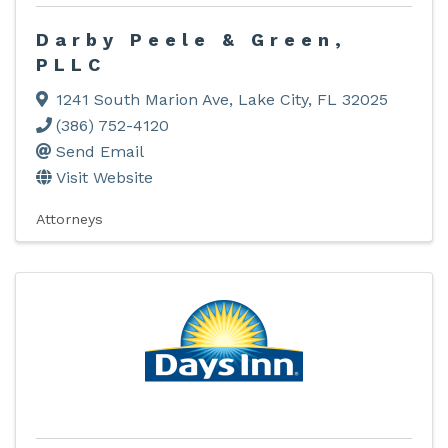
Darby Peele & Green,
PLLC
1241 South Marion Ave
,
Lake City
,
FL
32025
(386) 752-4120
Send Email
Visit Website
Attorneys