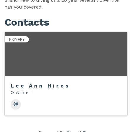
Brand new to diving or a 20 year veteran, Dive Rite
has you covered.
Contacts
PRIMARY
Lee Ann Hires
Owner