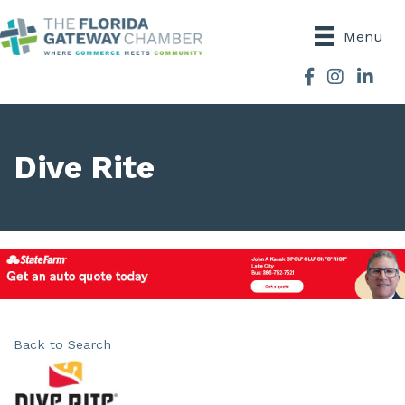
Menu
Facebook
Instagram
Dive Rite
Back to Search