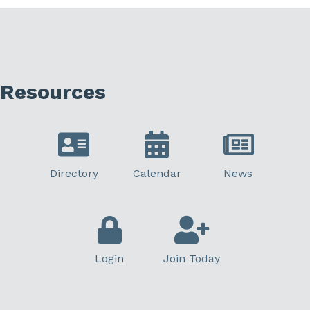
Resources
Directory
Calendar
News
Login
Join Today