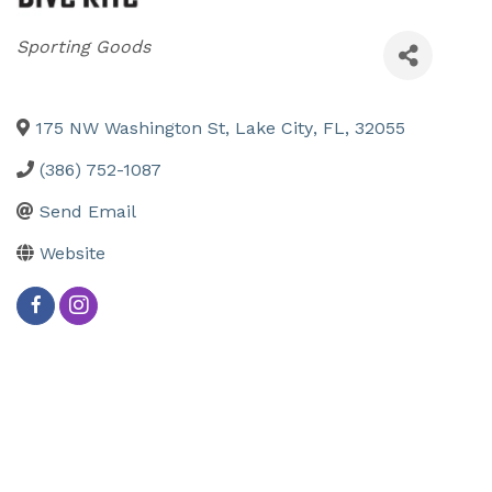
Categories
Sporting Goods
175 NW Washington St
,
Lake City
,
FL
,
32055
(386) 752-1087
Send Email
Website