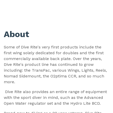
About
Some of Dive Rite's very first products include the
first wing solely dedicated for doubles and the first
commercially available back plate. Over the years,
Dive Rite's product line has continued to grow
including: the TransPac, various Wings, Lights, Reels,
Nomad Sidemount, the O2ptima CCR, and so much
more.
Dive Rite also provides an entire range of equipment
with the sport diver in mind, such as the Advanced
Open Water regulator set and the Hydro Lite BCD.