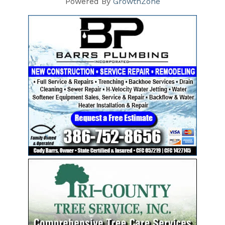
Powered By
GrowthZone