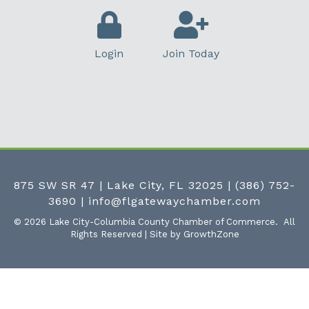
Login
Join Today
875 SW SR 47 | Lake City, FL 32025
|
(386) 752-
3690
|
info@flgatewaychamber.com
©
2026
Lake City-Columbia County Chamber of Commerce.
All
Rights Reserved | Site by
GrowthZone