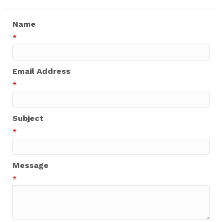
Name
*
Email Address
*
Subject
*
Message
*