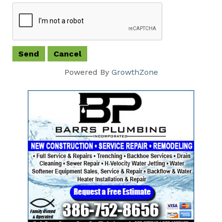
Powered By
GrowthZone