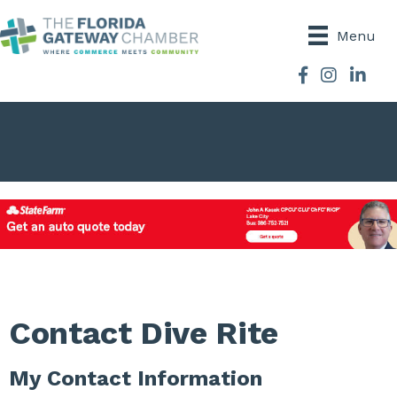
Menu
Facebook
Instagram
Contact Dive Rite
My Contact Information