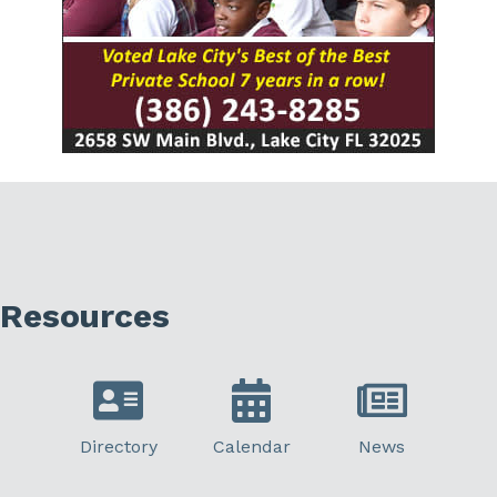
Resources
Directory
Calendar
News