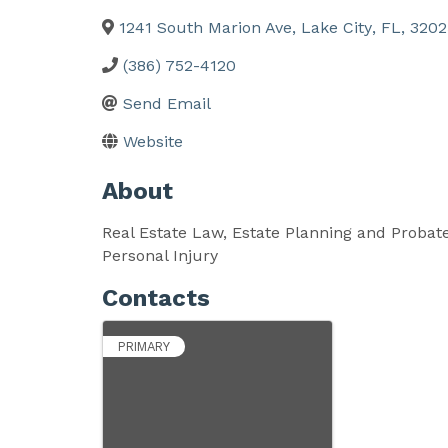
1241 South Marion Ave
,
Lake City
,
FL
,
3202
(386) 752-4120
Send Email
Website
About
Real Estate Law, Estate Planning and Probat
Personal Injury
Contacts
PRIMARY