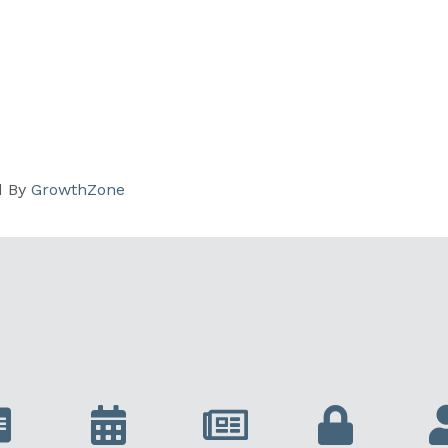
d By
GrowthZone