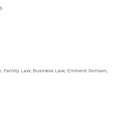
5
e, Family Law, Business Law, Eminent Domain,