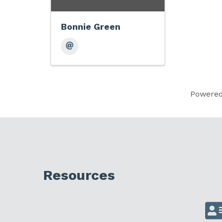
Bonnie Green
Powere
Resources