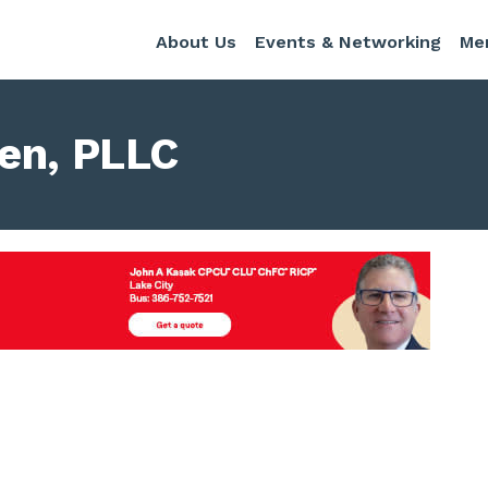
About Us
Events & Networking
Me
een, PLLC