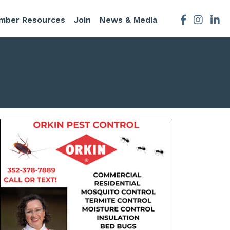
mber Resources
Join
News & Media
Facebook
Instagra