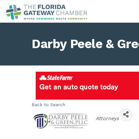
Darby Peele & Gr
Back to Search
Categories
Attorneys