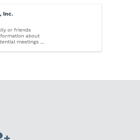
 Inc.
ily or friends
nformation about
idential meetings