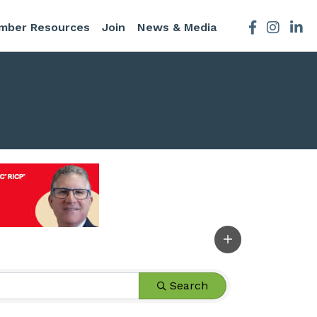
mber Resources
Join
News & Media
Facebook
Instagra
Search