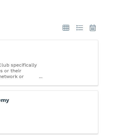
ub specifically
s or their
 network or
demy