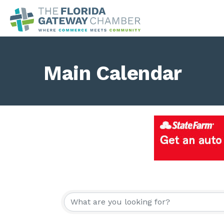
Main Calendar