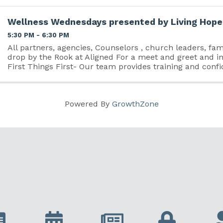
Wellness Wednesdays presented by Living Hope,
5:30 PM - 6:30 PM
All partners, agencies, Counselors , church leaders, fam
drop by the Rook at Aligned For a meet and greet and i
First Things First- Our team provides training and conf
discussing personal and professional ...
Powered By
GrowthZone