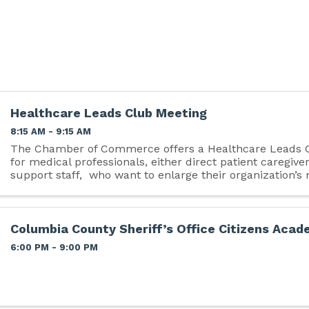
Healthcare Leads Club Meeting
8:15 AM - 9:15 AM
The Chamber of Commerce offers a Healthcare Leads Cl
for medical professionals, either direct patient caregiver
support staff, who want to enlarge their organization’s
referral base. The mission is ...
Columbia County Sheriff’s Office Citizens Aca
6:00 PM - 9:00 PM