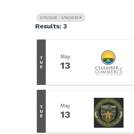
5/13/2025 - 5/14/2025
Results: 3
May
T
U
13
E
May
T
U
13
E