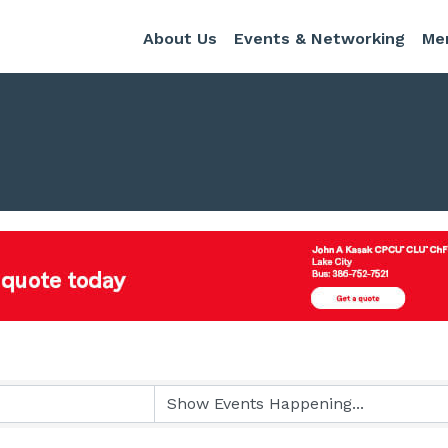
About Us
Events & Networking
Me