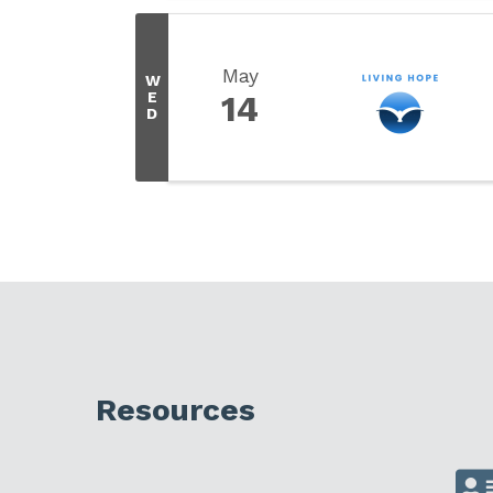
May
W
E
14
D
Resources