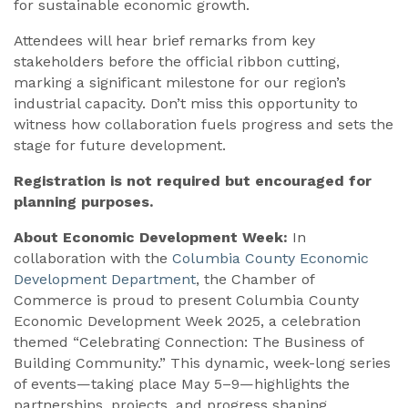
for sustainable economic growth.
Attendees will hear brief remarks from key
stakeholders before the official ribbon cutting,
marking a significant milestone for our region’s
industrial capacity. Don’t miss this opportunity to
witness how collaboration fuels progress and sets the
stage for future development.
Registration is not required but encouraged for
planning purposes.
About Economic Development Week:
In
collaboration with the
Columbia County Economic
Development Department
, the Chamber of
Commerce is proud to present Columbia County
Economic Development Week 2025, a celebration
themed “Celebrating Connection: The Business of
Building Community.” This dynamic, week-long series
of events—taking place May 5–9—highlights the
partnerships, projects, and progress shaping