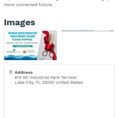
more connected future.
Images
Address
614 SE Industrial Park Terrace
Lake City
,
FL
32055
United States