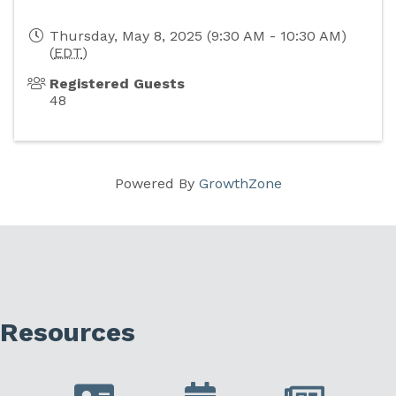
Thursday, May 8, 2025 (9:30 AM - 10:30 AM)
(
EDT
)
Registered Guests
48
Powered By
GrowthZone
Resources