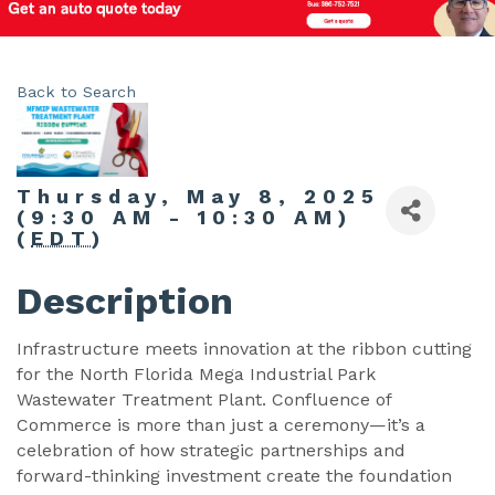
Back to Search
Thursday, May 8, 2025
(9:30 AM - 10:30 AM)
(
EDT
)
Description
Infrastructure meets innovation at the ribbon cutting
for the North Florida Mega Industrial Park
Wastewater Treatment Plant. Confluence of
Commerce is more than just a ceremony—it’s a
celebration of how strategic partnerships and
forward-thinking investment create the foundation