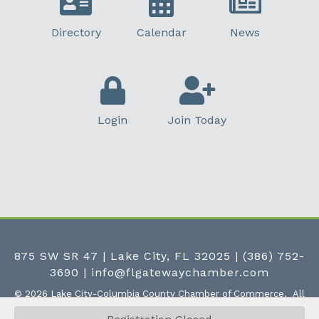
Directory
Calendar
News
Login
Join Today
875 SW SR 47 | Lake City, FL 32025
|
(386) 752-
3690
|
info@flgatewaychamber.com
©
2026
Lake City-Columbia County Chamber of Commerce.
All
Rights Reserved | Site by
GrowthZone