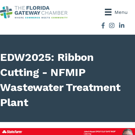
Menu
Facebook
Instagram
EDW2025: Ribbon
Cutting - NFMIP
Wastewater Treatment
Plant