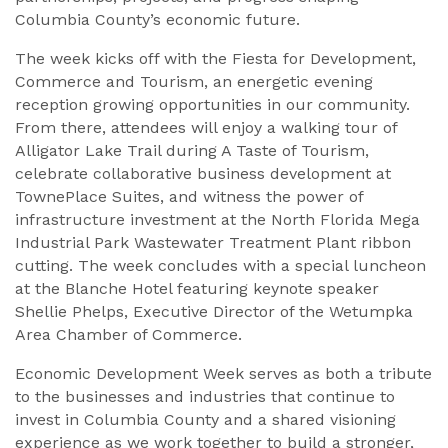
Columbia County’s economic future.
The week kicks off with the Fiesta for Development,
Commerce and Tourism, an energetic evening
reception growing opportunities in our community.
From there, attendees will enjoy a walking tour of
Alligator Lake Trail during A Taste of Tourism,
celebrate collaborative business development at
TownePlace Suites, and witness the power of
infrastructure investment at the North Florida Mega
Industrial Park Wastewater Treatment Plant ribbon
cutting. The week concludes with a special luncheon
at the Blanche Hotel featuring keynote speaker
Shellie Phelps, Executive Director of the Wetumpka
Area Chamber of Commerce.
Economic Development Week serves as both a tribute
to the businesses and industries that continue to
invest in Columbia County and a shared visioning
experience as we work together to build a stronger,