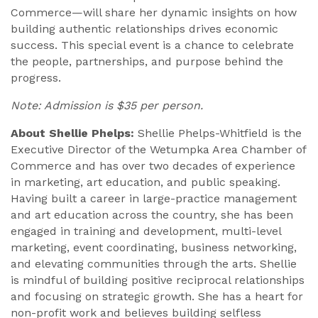
Commerce—will share her dynamic insights on how
building authentic relationships drives economic
success. This special event is a chance to celebrate
the people, partnerships, and purpose behind the
progress.
Note: Admission is $35 per person.
About Shellie Phelps:
Shellie Phelps-Whitfield is the
Executive Director of the Wetumpka Area Chamber of
Commerce and has over two decades of experience
in marketing, art education, and public speaking.
Having built a career in large-practice management
and art education across the country, she has been
engaged in training and development, multi-level
marketing, event coordinating, business networking,
and elevating communities through the arts. Shellie
is mindful of building positive reciprocal relationships
and focusing on strategic growth. She has a heart for
non-profit work and believes building selfless