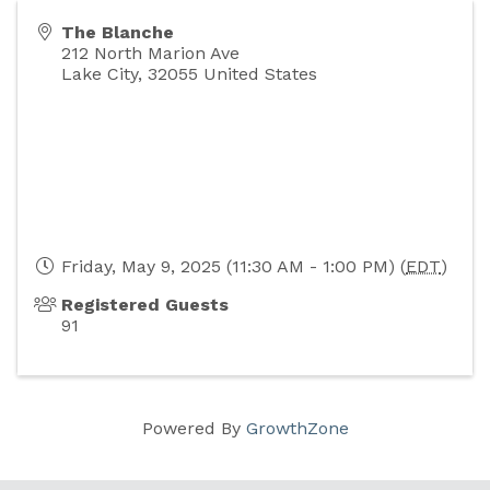
The Blanche
212 North Marion Ave
Lake City
,
32055
United States
Friday, May 9, 2025 (11:30 AM - 1:00 PM) (
EDT
)
Registered Guests
91
Powered By
GrowthZone