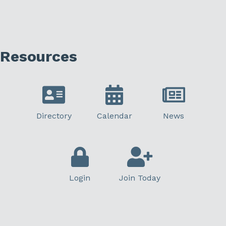
Resources
Directory
Calendar
News
Login
Join Today