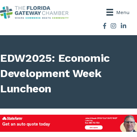
Menu
Facebook
Instagram
EDW2025: Economic
Development Week
Luncheon