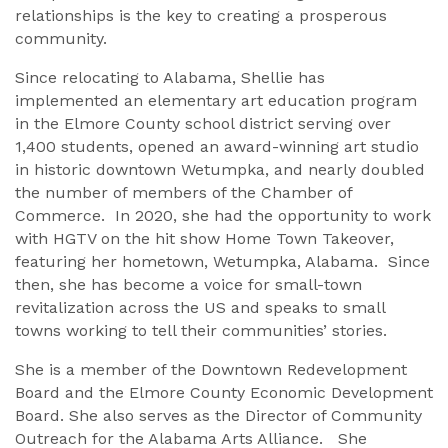
relationships is the key to creating a prosperous
community.
Since relocating to Alabama, Shellie has
implemented an elementary art education program
in the Elmore County school district serving over
1,400 students, opened an award-winning art studio
in historic downtown Wetumpka, and nearly doubled
the number of members of the Chamber of
Commerce. In 2020, she had the opportunity to work
with HGTV on the hit show Home Town Takeover,
featuring her hometown, Wetumpka, Alabama. Since
then, she has become a voice for small-town
revitalization across the US and speaks to small
towns working to tell their communities’ stories.
She is a member of the Downtown Redevelopment
Board and the Elmore County Economic Development
Board. She also serves as the Director of Community
Outreach for the Alabama Arts Alliance. She