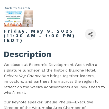
Back to Search
Friday, May 9, 2025
(11:30 AM - 1:00 PM)
(
EDT
)
Description
We close out Economic Development Week with a
signature luncheon at the historic Blanche Hotel.
Celebrating Connection
brings together leaders,
innovators, and partners from across the region to
reflect on the week’s achievements and look ahead to
what’s next.
Our keynote speaker, Shellie Phelps—Executive
Director of the Wetumpka Area Chamber of