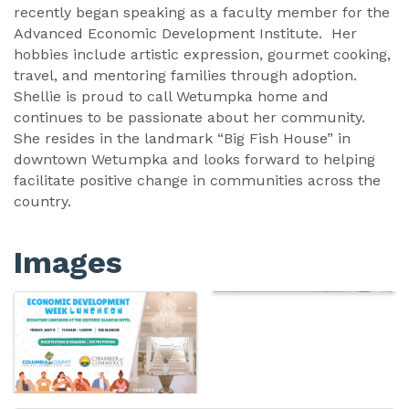
recently began speaking as a faculty member for the
Advanced Economic Development Institute. Her
hobbies include artistic expression, gourmet cooking,
travel, and mentoring families through adoption.
Shellie is proud to call Wetumpka home and
continues to be passionate about her community.
She resides in the landmark “Big Fish House” in
downtown Wetumpka and looks forward to helping
facilitate positive change in communities across the
country.
Images