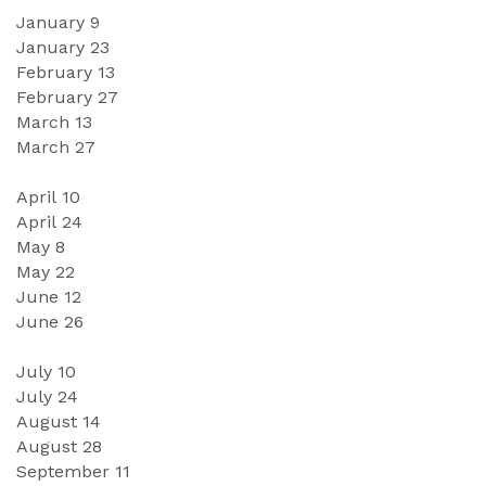
January 
9
January 
23
February 
13
February 2
7
March 
13
March
27
April 1
0
April
24
May
8
May
 2
2
June 
12
June 
26
July 1
0
July
24
August 
14
August
28
September
11