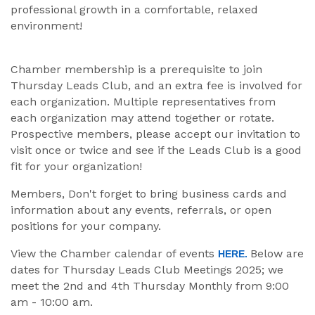
professional growth in a comfortable, relaxed
environment!
Chamber membership is a prerequisite to join
Thursday Leads Club, and an extra fee is involved for
each organization. Multiple representatives from
each organization may attend together or rotate.
Prospective members, please accept our invitation to
visit once or twice and see if the Leads Club is a good
fit for your organization!
Members, Don't forget to bring business cards and
information about any events, referrals, or open
positions for your company.
View the Chamber calendar of events
Below are
HERE.
dates for Thursday Leads Club Meetings 2025; we
meet the 2nd and 4th Thursday Monthly from 9:00
am - 10:00 am.