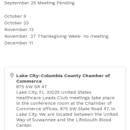
September
25 Meeting Pending 
October
9
October 
23
November 
13
November
27 Thanksgiving Week- no meeting 
December
11
Lake City-Columbia County Chamber of
Commerce
875 SW SR 47
Lake City
,
FL
32025
United States
Healthcare Leads Club meetings take place
in the conference room at the Chamber of
Commerce offices, 875 SW State Road 47, in
Lake City. We are located between the United
Way of Suwannee and the LifeSouth Blood
Center.