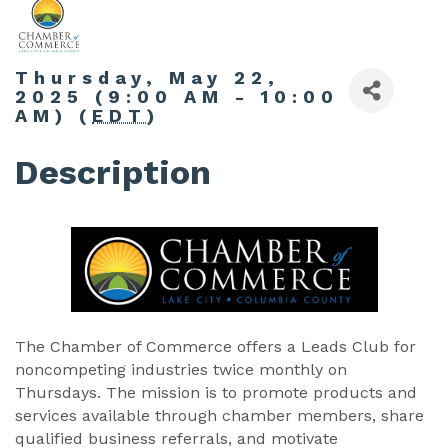
Thursday, May 22,
2025 (9:00 AM - 10:00
AM) (
EDT
)
Description
The Chamber of Commerce offers a Leads Club for
noncompeting industries twice monthly on
Thursdays. The mission is to promote products and
services available through chamber members, share
qualified business referrals, and motivate