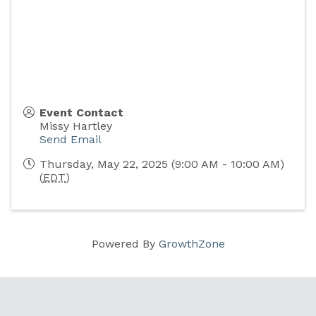
Event Contact
Missy Hartley
Send Email
Thursday, May 22, 2025 (9:00 AM - 10:00 AM)
(
EDT
)
Powered By
GrowthZone