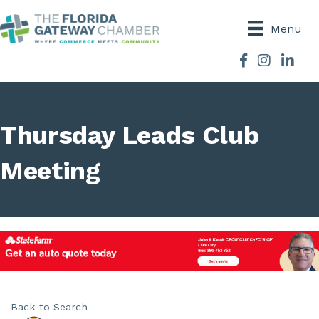
Menu
Facebook
Instagram
Thursday Leads Club
Meeting
Back to Search