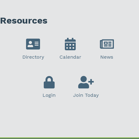
Resources
Directory
Calendar
News
Login
Join Today