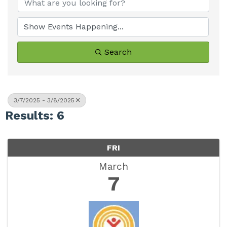
Search
3/7/2025 - 3/8/2025
Results: 6
FRI
March
7