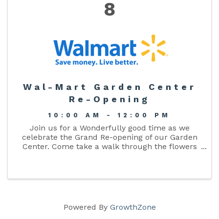
8
Wal-Mart Garden Center
Re-Opening
10:00 AM - 12:00 PM
Join us for a Wonderfully good time as we
celebrate the Grand Re-opening of our Garden
Center. Come take a walk through the flowers
while enjoying games, cupcakes, raffles for a
brand new push mower, and grill! Special
appearance by TRIX the rabbit!
Powered By
GrowthZone