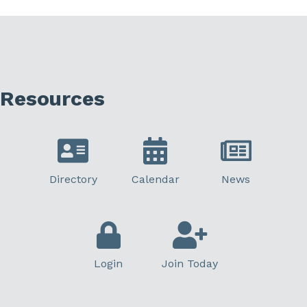
Resources
Directory
Calendar
News
Login
Join Today