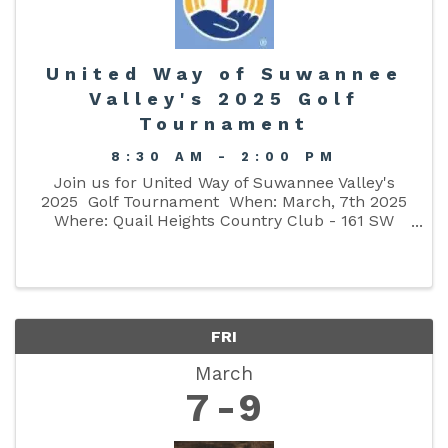
United Way of Suwannee
Valley's 2025 Golf
Tournament
8:30 AM - 2:00 PM
Join us for United Way of Suwannee Valley's
2025 Golf Tournament When: March, 7th 2025
Where: Quail Heights Country Club - 161 SW
Quail Heights Terrace, Lake City, FL 32025 Time:
8:30 am - End (Registration Starts at 7:30 am -
8:15 ...
FRI
March
7
9