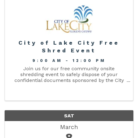
City of Lake City Free
Shred Event
9:00 AM - 12:00 PM
Join us for our free community onsite
shredding event to safely dispose of your
confidential documents sponsored by the City
Clerks Office. Safeguard your personal
information and protect your identity. Three (3)
bags/boxes are allowed per person. ...
SAT
March
8