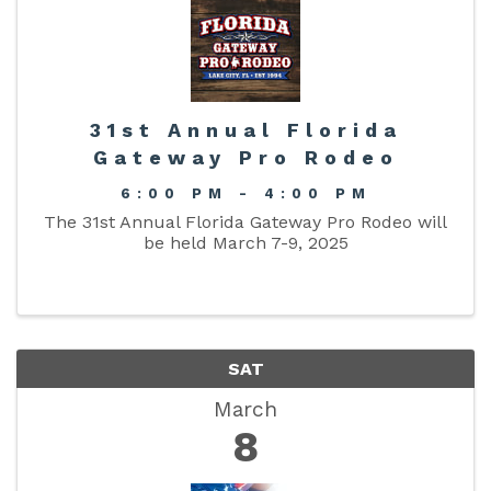
31st Annual Florida
Gateway Pro Rodeo
6:00 PM - 4:00 PM
The 31st Annual Florida Gateway Pro Rodeo will
be held March 7-9, 2025
SAT
March
8