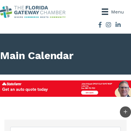
Menu
Facebook
Instagram
Main Calendar