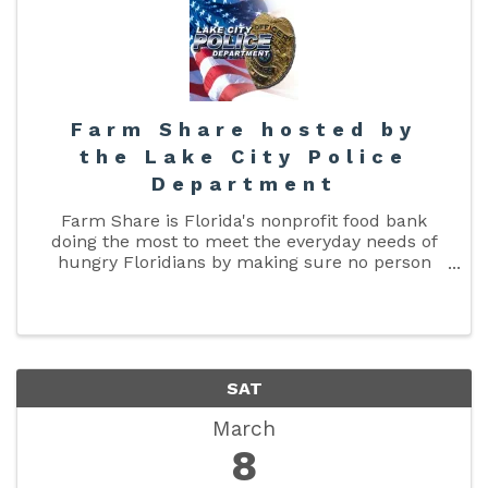
Farm Share hosted by
the Lake City Police
Department
Farm Share is Florida's nonprofit food bank
doing the most to meet the everyday needs of
hungry Floridians by making sure no person
goes hungry and no food is wasted. Farm Share
is FREE and open to ALL. There is no income or
household size restriction. ...
SAT
March
8