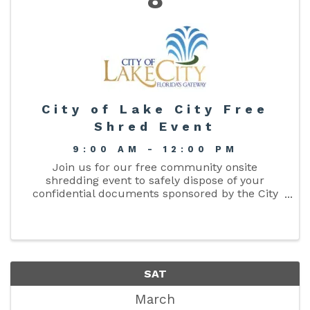
City of Lake City Free
Shred Event
9:00 AM - 12:00 PM
Join us for our free community onsite
shredding event to safely dispose of your
confidential documents sponsored by the City
Clerks Office. Safeguard your personal
information and protect your identity. Three (3)
bags/boxes are allowed per person. ...
SAT
March