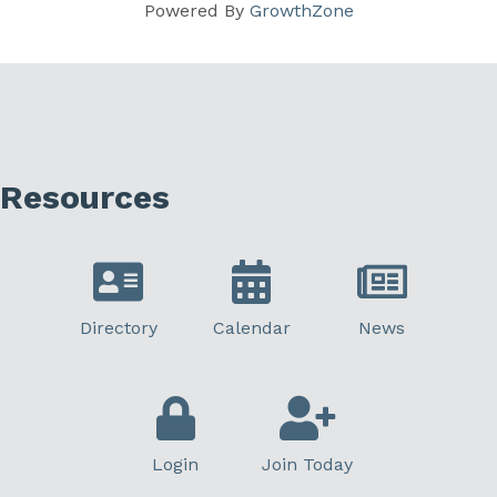
Powered By
GrowthZone
Resources
Directory
Calendar
News
Login
Join Today