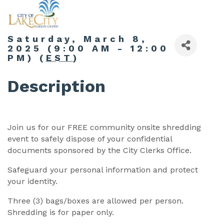
Saturday, March 8,
2025 (9:00 AM - 12:00
PM) (
EST
)
Description
Join us for our FREE community onsite shredding
event to safely dispose of your confidential
documents sponsored by the City Clerks Office.
Safeguard your personal information and protect
your identity.
Three (3) bags/boxes are allowed per person.
Shredding is for paper only.