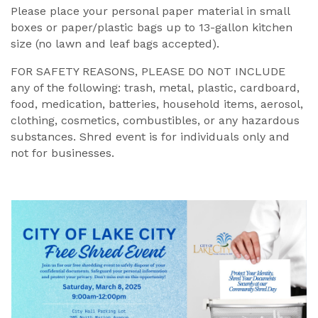
Please place your personal paper material in small
boxes or paper/plastic bags up to 13-gallon kitchen
size (no lawn and leaf bags accepted).
FOR SAFETY REASONS, PLEASE DO NOT INCLUDE
any of the following: trash, metal, plastic, cardboard,
food, medication, batteries, household items, aerosol,
clothing, cosmetics, combustibles, or any hazardous
substances. Shred event is for individuals only and
not for businesses.