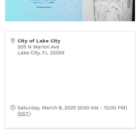
City of Lake City
205 N Marion Ave
Lake City
,
FL
32055
Saturday, March 8, 2025 (9:00 AM - 12:00 PM)
(
EST
)