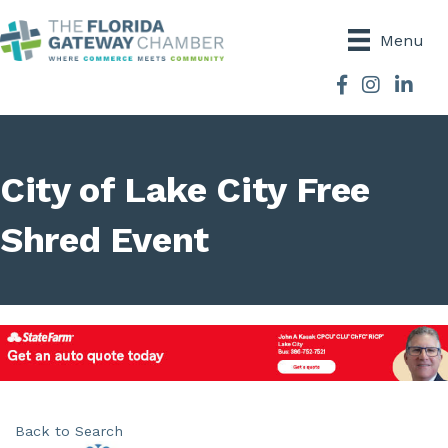
Menu
Facebook
Instagram
City of Lake City Free
Shred Event
Back to Search